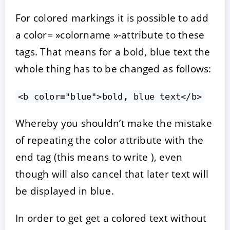
For colored markings it is possible to add
a color= »colorname »-attribute to these
tags. That means for a bold, blue text the
whole thing has to be changed as follows:
<b color="blue">bold, blue text</b>
Whereby you shouldn’t make the mistake
of repeating the color attribute with the
end tag (this means to write ), even
though will also cancel that later text will
be displayed in blue.
In order to get get a colored text without