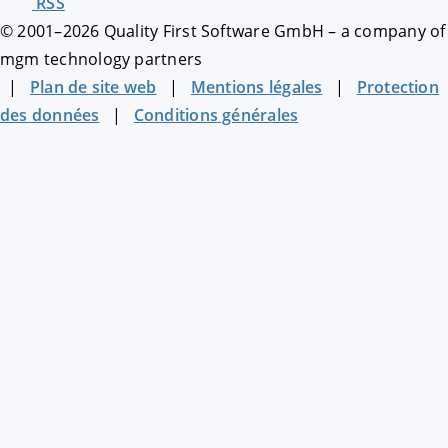
RSS
© 2001–
2026
Quality First Software GmbH – a company of
mgm technology partners
|
Plan de site web
|
Mentions légales
|
Protection
des données
|
Conditions générales