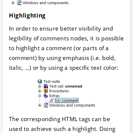
Highlighting
In order to ensure better visibility and
legibility of comments nodes, it is possible
to highlight a comment (or parts of a
comment) by using emphasis (i.e. bold,
italic, …) or by using a specific text color:
The corresponding HTML tags can be
used to achieve such a highlight. Doing