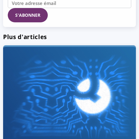
Plus d'articles