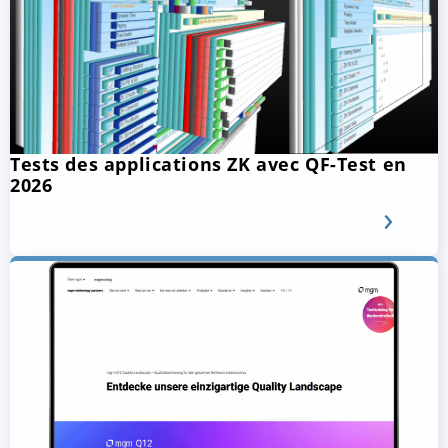
Tests des applications ZK avec QF-Test en
2026