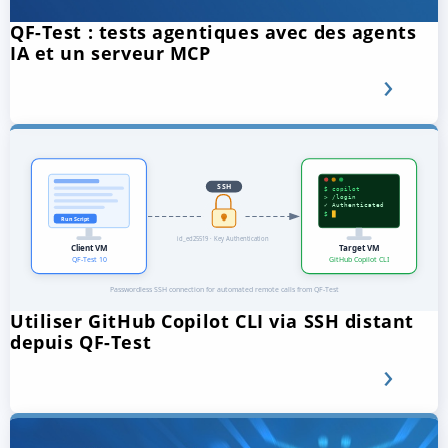
QF-Test : tests agentiques avec des agents
IA et un serveur MCP
Utiliser GitHub Copilot CLI via SSH distant
depuis QF-Test