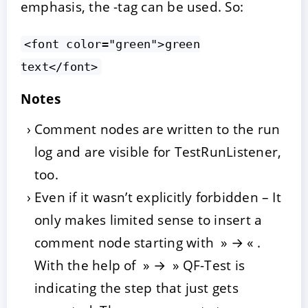
emphasis, the
-tag can be used. So:
<font color="green">green
text</font>
Notes
Comment nodes are written to the run
log and are visible for TestRunListener,
too.
Even if it wasn’t explicitly forbidden – It
only makes limited sense to insert a
comment node starting with » → « .
With the help of » → » QF-Test is
indicating the step that just gets