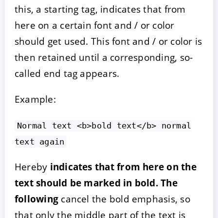
this, a starting tag, indicates that from
here on a certain font and / or color
should get used. This font and / or color is
then retained until a corresponding, so-
called end tag appears.
Example:
Normal text <b>bold text</b> normal
text again
Hereby
indicates that from here on the
text should be marked in bold. The
following
cancel the bold emphasis, so
that only the middle part of the text is