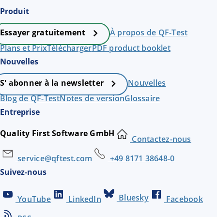
Produit
À propos de QF-Test
Essayer gratuitement
Plans et Prix
Télécharger
PDF product booklet
Nouvelles
Nouvelles
S' abonner à la newsletter
Blog de QF-Test
Notes de version
Glossaire
Entreprise
Quality First Software GmbH
Contactez-nous
service@qftest.com
+49 8171 38648-0
Suivez-nous
Bluesky
YouTube
LinkedIn
Facebook