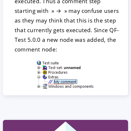
executed. Thus a comment step
starting with » → » may confuse users
as they may think that this is the step
that currently gets executed. Since QF-
Test 5.0.0 a new node was added, the
comment node: