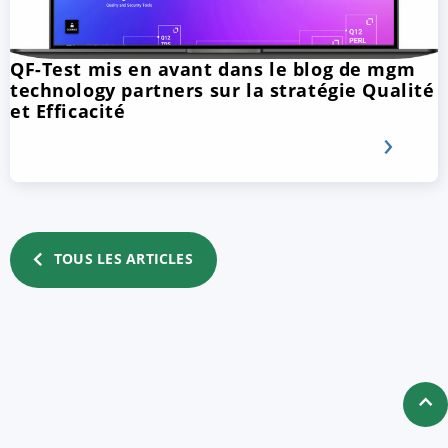
QF-Test mis en avant dans le blog de mgm
technology partners sur la stratégie Qualité
et Efficacité
TOUS LES ARTICLES