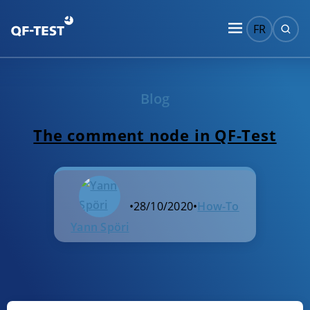
FR
Blog
The comment node in QF-Test
•
28/10/2020
•
How-To
Yann Spöri