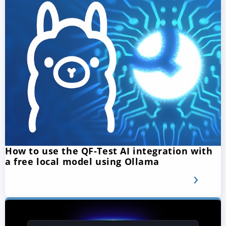
How to use the QF-Test AI integration with
a free local model using Ollama