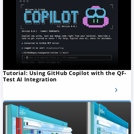
Tutorial: Using GitHub Copilot with the QF-
Test AI Integration