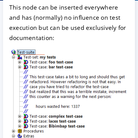
This node can be inserted everywhere
and has (normally) no influence on test
execution but can be used exclusively for
documentation:
ACCEPTER
PARAMETRER
REFUSER
Mentions légales
|
Protection des données