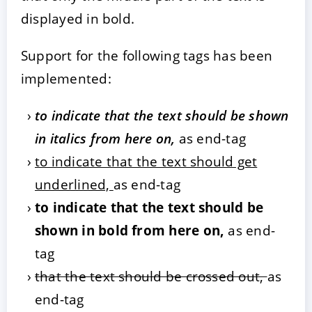
displayed in bold.
Support for the following tags has been
implemented:
to indicate that the text should be shown
in italics from here on,
as end-tag
to indicate that the text should get
underlined,
as end-tag
to indicate that the text should be
shown in bold from here on,
as end-
tag
that the text should be crossed out,
as
end-tag