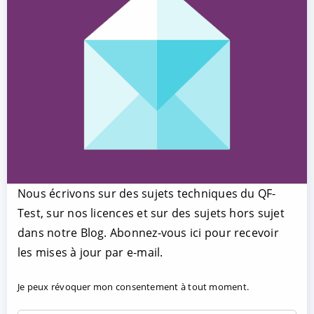
Nous écrivons sur des sujets techniques du QF-
Test, sur nos licences et sur des sujets hors sujet
dans notre Blog. Abonnez-vous ici pour recevoir
les mises à jour par e-mail.
Je peux révoquer mon consentement à tout moment.