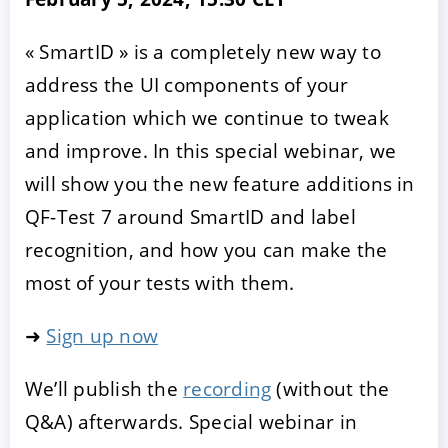
« SmartID » is a completely new way to
address the UI components of your
application which we continue to tweak
and improve. In this special webinar, we
will show you the new feature additions in
QF-Test 7 around SmartID and label
recognition, and how you can make the
most of your tests with them.
➜
Sign up now
We’ll publish the
recording
(without the
Q&A) afterwards. Special webinar in