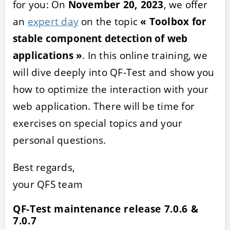
for you: On
November 20, 2023
, we offer
an
expert day
on the topic
« Toolbox for
stable component detection of web
applications »
. In this online training, we
will dive deeply into QF-Test and show you
how to optimize the interaction with your
web application. There will be time for
exercises on special topics and your
personal questions.
Best regards,
your QFS team
QF-Test maintenance release 7.0.6 &
7.0.7