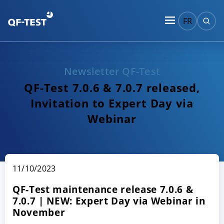
FR
Newsletter QF-Test
QF-Test 7.0.6 & 7.0.7 released,
Invitation to Expert Day via
Webinar
11/10/2023
QF-Test maintenance release 7.0.6 &
7.0.7 | NEW: Expert Day via Webinar in
November