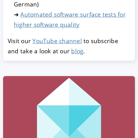
German)
➜
Automated software surface tests for
higher software quality
Visit our
YouTube channel
to subscribe
and take a look at our
blog
.