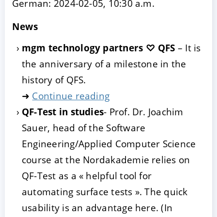
German: 2024-02-05, 10:30 a.m.
News
mgm technology partners ♡ QFS
– It is
the anniversary of a milestone in the
history of QFS.
➜
Continue reading
QF-Test in studies
- Prof. Dr. Joachim
Sauer, head of the Software
Engineering/Applied Computer Science
course at the Nordakademie relies on
QF-Test as a « helpful tool for
automating surface tests ». The quick
usability is an advantage here. (In