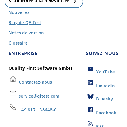
S' abonner à la newsletter
Nouvelles
Blog de QF-Test
Notes de version
Glossaire
ENTREPRISE
SUIVEZ-NOUS
Quality First Software GmbH
YouTube
Contactez-nous
LinkedIn
service@qftest.com
Bluesky
+49 8171 38648-0
Facebook
RSS