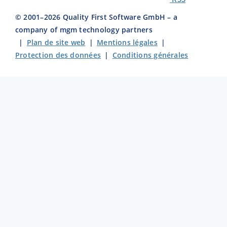
© 2001–
2026
Quality First Software GmbH – a
company of mgm technology partners
|
Plan de site web
|
Mentions légales
|
Protection des données
|
Conditions générales