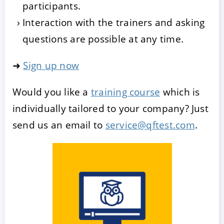
participants.
Interaction with the trainers and asking
questions are possible at any time.
➜
Sign up now
Would you like a
training course
which is
individually tailored to your company? Just
send us an email to
service@qftest.com
.