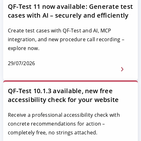
QF-Test 11 now available: Generate test
cases with AI – securely and efficiently
Create test cases with QF-Test and AI, MCP
integration, and new procedure call recording –
explore now.
29/07/2026
QF-Test 10.1.3 available, new free
accessibility check for your website
Receive a professional accessibility check with
concrete recommendations for action –
completely free, no strings attached.