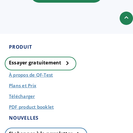
PRODUIT
Essayer gratuitement
À propos de QF-Test
Plans et Prix
Télécharger
PDF product booklet
NOUVELLES