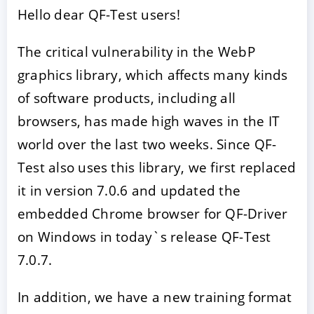
Hello dear QF-Test users!
The critical vulnerability in the WebP
graphics library, which affects many kinds
of software products, including all
browsers, has made high waves in the IT
world over the last two weeks. Since QF-
Test also uses this library, we first replaced
ACCEPTER
PARAMETRER
REFUSER
it in version 7.0.6 and updated the
embedded Chrome browser for QF-Driver
Mentions légales
|
Protection des données
on Windows in today`s release QF-Test
7.0.7.
In addition, we have a new training format