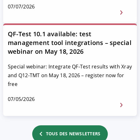
07/07/2026
QF-Test 10.1 available: test
management tool integrations – special
webinar on May 18, 2026
Special webinar: Integrate QF-Test results with Xray
and Q12-TMT on May 18, 2026 – register now for
free
07/05/2026
TOUS DES NEWSLETTERS