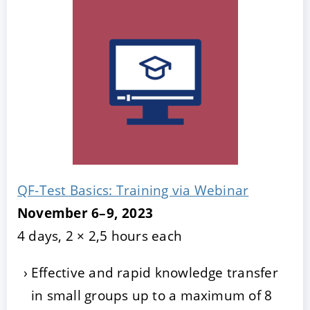
QF-Test Basics: Training via Webinar
November 6–9, 2023
4 days, 2 × 2,5 hours each
Effective and rapid knowledge transfer
in small groups up to a maximum of 8