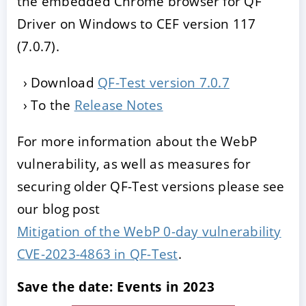
the embedded Chrome browser for QF
Driver on Windows to CEF version 117
(7.0.7).
Download
QF-Test version 7.0.7
To the
Release Notes
For more information about the WebP
vulnerability, as well as measures for
securing older QF-Test versions please see
our blog post
Mitigation of the WebP 0-day vulnerability
CVE-2023-4863 in QF-Test
.
Save the date: Events in 2023