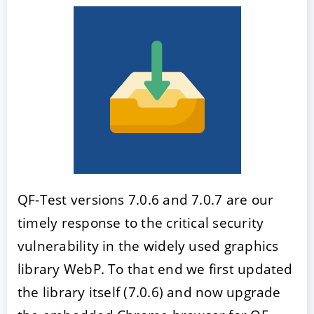
QF-Test versions 7.0.6 and 7.0.7 are our
timely response to the critical security
vulnerability in the widely used graphics
library WebP. To that end we first updated
the library itself (7.0.6) and now upgrade