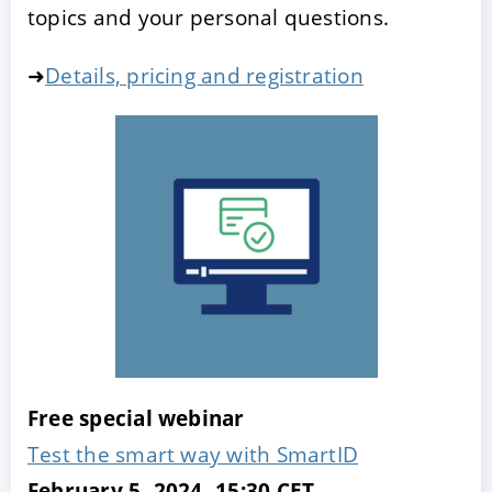
topics and your personal questions.
➜
Details, pricing and registration
Free special webinar
Test the smart way with SmartID
February 5, 2024, 15:30 CET