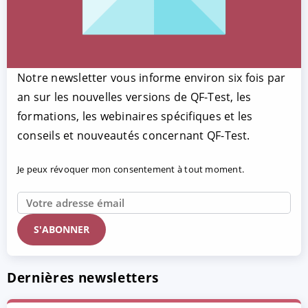
Notre newsletter vous informe environ six fois par
an sur les nouvelles versions de QF-Test, les
formations, les webinaires spécifiques et les
conseils et nouveautés concernant QF-Test.
Je peux révoquer mon consentement à tout moment.
Dernières newsletters