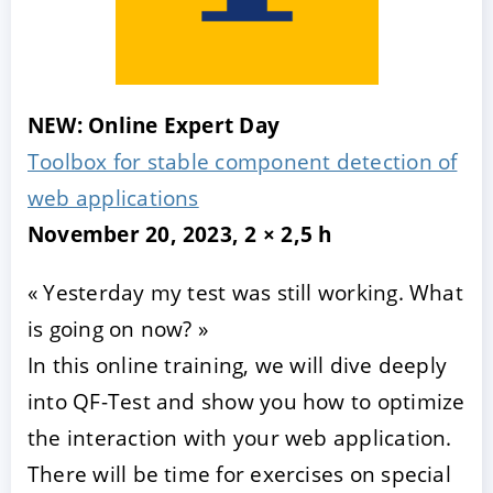
NEW: Online Expert Day
Toolbox for stable component detection of
web applications
November 20, 2023, 2 × 2,5 h
« Yesterday my test was still working. What
is going on now? »
In this online training, we will dive deeply
into QF-Test and show you how to optimize
the interaction with your web application.
There will be time for exercises on special