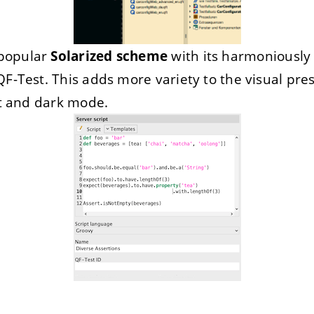
popular
Solarized scheme
with its harmoniously 
QF-Test. This adds more variety to the visual pre
ht and dark mode.