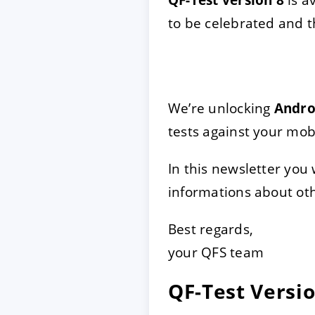
to be celebrated and 
ACCEPTER
PARAME
Mentions légales
|
Protecti
We’re unlocking
Andro
tests against your mob
In this newsletter you
informations about oth
Best regards,
your QFS team
QF-Test Versio