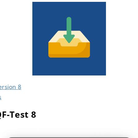
ersion 8
s
QF-Test 8