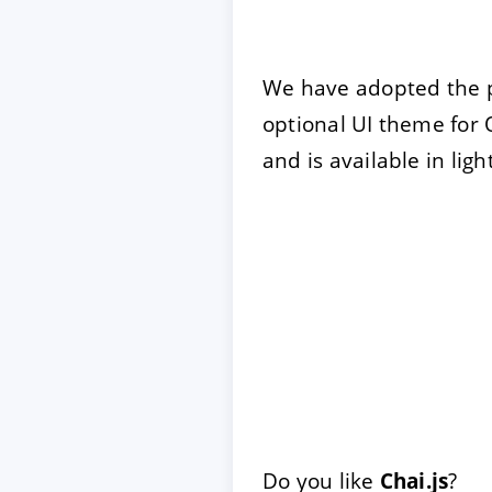
We have adopted the 
optional UI theme for 
and is available in lig
Do you like
Chai.js
?