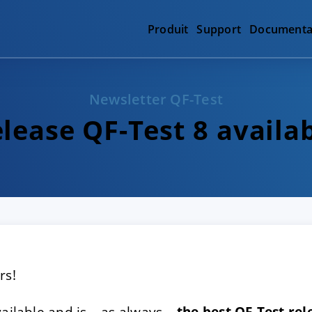
Produit
Support
Documenta
Newsletter QF-Test
lease QF-Test 8 availa
rs!
vailable and is – as always –
the best QF-Test rel