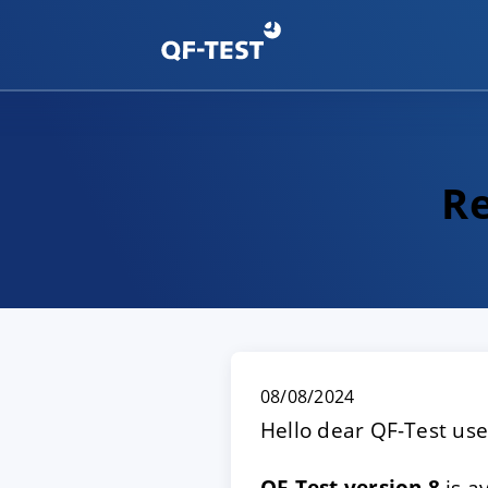
Re
08/08/2024
Hello dear QF-Test use
QF-Test version 8
is a