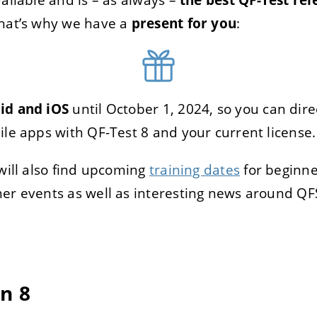
that’s why we have a
present for you
:
TRER
REFUSER
on des données
id and iOS
until October 1, 2024, so you can dir
ile apps with QF-Test 8 and your current license.
 will also find upcoming
training dates
for beginne
er events as well as interesting news around QF
n 8