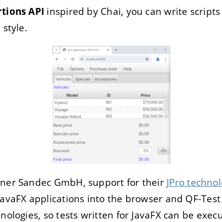
rtions API
inspired by Chai, you can write scripts
 style.
tner Sandec GmbH, support for their
JPro techno
JavaFX applications into the browser and QF-Tes
hnologies, so tests written for JavaFX can be exe