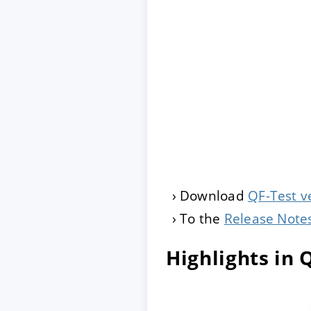
Download
QF-Test v
To the
Release Note
Highlights in 