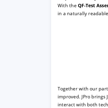
With the
QF-Test Asse
in a naturally readable
Together with our par
improved. JPro brings 
interact with both tec