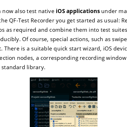
 now also test native
iOS applications
under mac
 the QF-Test Recorder you get started as usual: Re
ps as required and combine them into test suite
ducibly. Of course, special actions, such as swipe
. There is a suitable quick start wizard, iOS dev
election nodes, a corresponding recording windo
standard library.