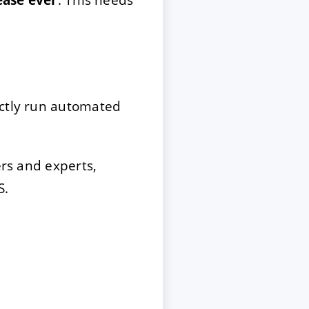
ectly run automated
rs and experts,
S.