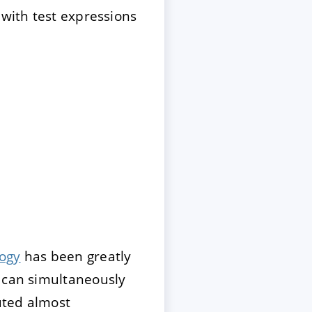
 with test expressions
logy
has been greatly
t can simultaneously
cuted almost