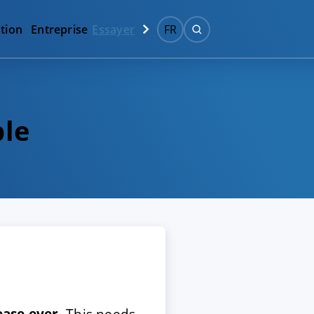
tion
Entreprise
Essayer
FR
ble
ease ever
. This needs