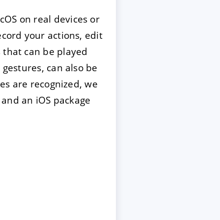
OS on real devices or
cord your actions, edit
s that can be played
 gestures, can also be
ices are recognized, we
w and an iOS package