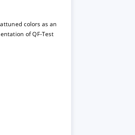
attuned colors as an
sentation of QF-Test