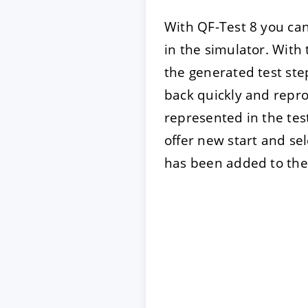
With QF-Test 8 you can
in the simulator. With
the generated test ste
back quickly and repro
represented in the test
offer new start and s
has been added to the 