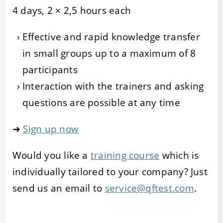
4 days, 2 × 2,5 hours each
Effective and rapid knowledge transfer
in small groups up to a maximum of 8
participants
Interaction with the trainers and asking
questions are possible at any time
➜
Sign up now
Would you like a
training course
which is
individually tailored to your company? Just
send us an email to
service@qftest.com
.