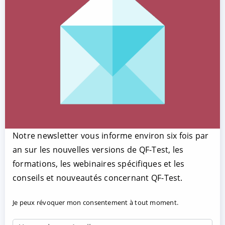
Notre newsletter vous informe environ six fois par
an sur les nouvelles versions de QF-Test, les
formations, les webinaires spécifiques et les
conseils et nouveautés concernant QF-Test.
Je peux révoquer mon consentement à tout moment.