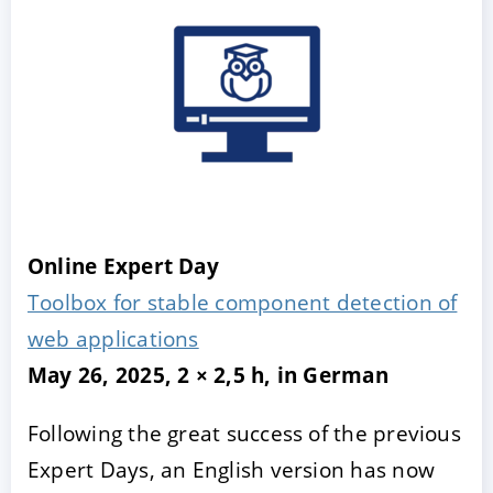
Online Expert Day
Toolbox for stable component detection of
web applications
May 26, 2025, 2 × 2,5 h, in German
Following the great success of the previous
Expert Days, an English version has now