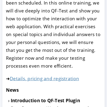
been scheduled. In this online training, we
will dive deeply into QF-Test and show you
how to optimize the interaction with your
web application. With practical exercises
on special topics and individual answers to
your personal questions, we will ensure
that you get the most out of the training.
Register now and make your testing
processes even more efficient.
➜
Details, pricing and registration
News
Introduction to QF-Test Plugin