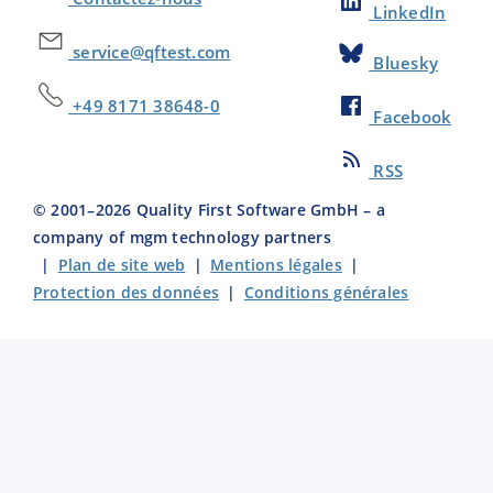
LinkedIn
service@qftest.com
Bluesky
+49 8171 38648-0
Facebook
RSS
© 2001–
2026
Quality First Software GmbH – a
company of mgm technology partners
|
Plan de site web
|
Mentions légales
|
Protection des données
|
Conditions générales