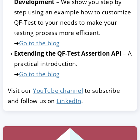
Development
– We show you step by
step using an example how to customize
QF-Test to your needs to make your
testing process more efficient.
➜
Go to the blog
Extending the QF-Test Assertion API
– A
practical introduction.
➜
Go to the blog
Visit our
YouTube channel
to subscribe
and follow us on
LinkedIn
.