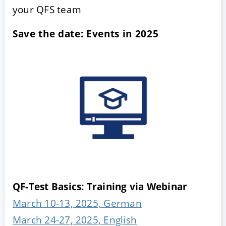
your QFS team
Save the date: Events in 2025
QF-Test Basics: Training via Webinar
March 10-13, 2025, German
March 24-27, 2025, English