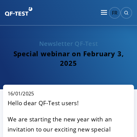
FR
Newsletter QF-Test
Special webinar on February 3,
2025
16/01/2025
Hello dear QF-Test users!
We are starting the new year with an
invitation to our exciting new special