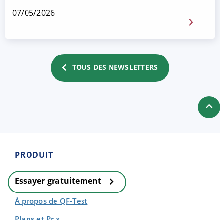
07/05/2026
TOUS DES NEWSLETTERS
PRODUIT
Essayer gratuitement
À propos de QF-Test
Plans et Prix