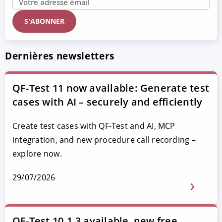
Dernières newsletters
QF-Test 11 now available: Generate test
cases with AI – securely and efficiently
Create test cases with QF-Test and AI, MCP
integration, and new procedure call recording –
explore now.
29/07/2026
QF-Test 10.1.3 available, new free