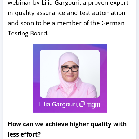
webinar by Lilia Gargouri, a proven expert
in quality assurance and test automation
and soon to be a member of the German
Testing Board.
ACCEPTER
PARAMETRER
REFUSER
Mentions légales
|
Protection des données
How can we achieve higher quality with
less effort?