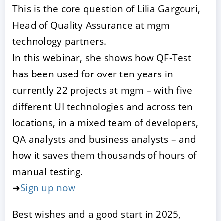
This is the core question of Lilia Gargouri,
Head of Quality Assurance at mgm
technology partners.
In this webinar, she shows how QF-Test
has been used for over ten years in
currently 22 projects at mgm – with five
different UI technologies and across ten
locations, in a mixed team of developers,
QA analysts and business analysts – and
how it saves them thousands of hours of
manual testing.
➜
Sign up now
Best wishes and a good start in 2025,