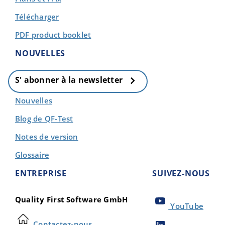
Télécharger
PDF product booklet
NOUVELLES
S' abonner à la newsletter
Nouvelles
Blog de QF-Test
Notes de version
Glossaire
ENTREPRISE
SUIVEZ-NOUS
Quality First Software GmbH
YouTube
Contactez-nous