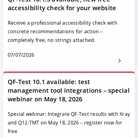
accessibility check for your website
Receive a professional accessibility check with
concrete recommendations for action –
completely free, no strings attached.
07/07/2026
QF-Test 10.1 available: test
management tool integrations – special
webinar on May 18, 2026
Special webinar: Integrate QF-Test results with Xray
and Q12-TMT on May 18, 2026 – register now for
free