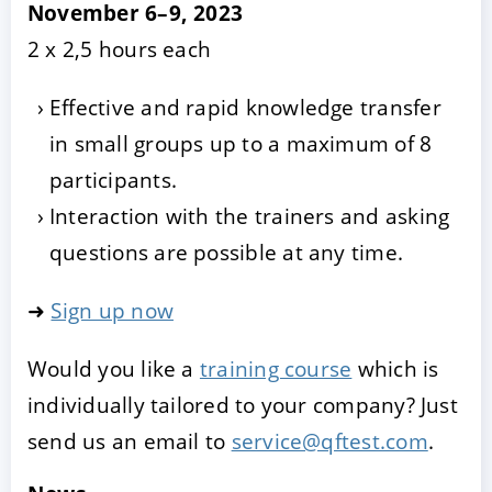
November 6–9, 2023
2 x 2,5 hours each
Effective and rapid knowledge transfer
in small groups up to a maximum of 8
participants.
Interaction with the trainers and asking
questions are possible at any time.
➜
Sign up now
Would you like a
training course
which is
individually tailored to your company? Just
send us an email to
service@qftest.com
.