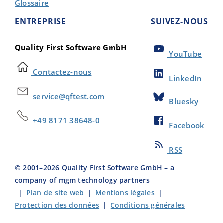
Glossaire
ENTREPRISE
SUIVEZ-NOUS
Quality First Software GmbH
YouTube
Contactez-nous
LinkedIn
service@qftest.com
Bluesky
+49 8171 38648-0
Facebook
RSS
© 2001–
2026
Quality First Software GmbH – a
company of mgm technology partners
|
Plan de site web
|
Mentions légales
|
Protection des données
|
Conditions générales