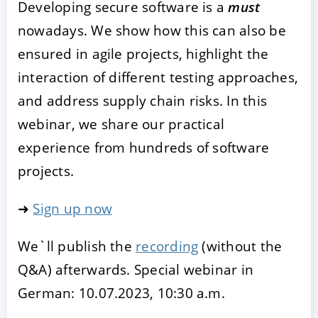
Developing secure software is a
must
nowadays. We show how this can also be
ensured in agile projects, highlight the
interaction of different testing approaches,
and address supply chain risks. In this
webinar, we share our practical
experience from hundreds of software
projects.
➜
Sign up now
We`ll publish the
recording
(without the
Q&A) afterwards. Special webinar in
German: 10.07.2023, 10:30 a.m.