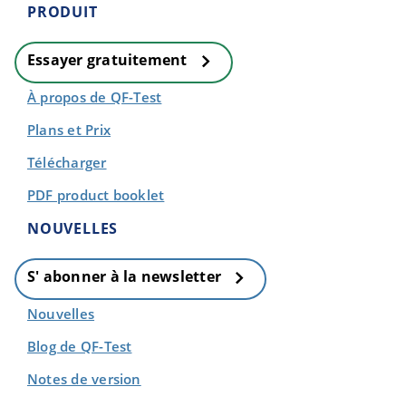
PRODUIT
Essayer gratuitement
À propos de QF-Test
Plans et Prix
Télécharger
PDF product booklet
NOUVELLES
S' abonner à la newsletter
Nouvelles
Blog de QF-Test
Notes de version