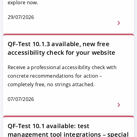
explore now.
29/07/2026
QF-Test 10.1.3 available, new free
accessibility check for your website
Receive a professional accessibility check with
concrete recommendations for action –
completely free, no strings attached.
07/07/2026
QF-Test 10.1 available: test
management tool integrations – special