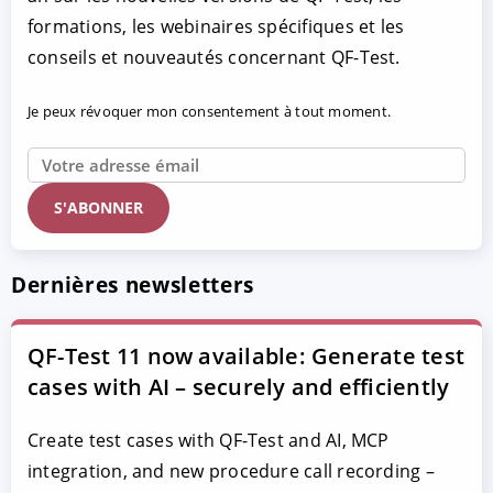
formations, les webinaires spécifiques et les
conseils et nouveautés concernant QF-Test.
Je peux révoquer mon consentement à tout moment.
Dernières newsletters
QF-Test 11 now available: Generate test
cases with AI – securely and efficiently
Create test cases with QF-Test and AI, MCP
integration, and new procedure call recording –