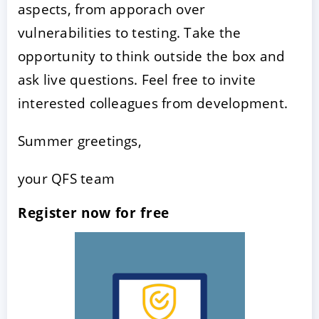
aspects, from apporach over
vulnerabilities to testing. Take the
opportunity to think outside the box and
ask live questions. Feel free to invite
interested colleagues from development.
Summer greetings,
your QFS team
Register now for free