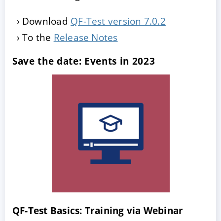
Download
QF-Test version 7.0.2
To the
Release Notes
Save the date: Events in 2023
QF-Test Basics: Training via Webinar