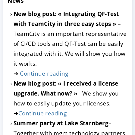
News
New blog post: « Integrating QF-Test
with TeamCity in three easy steps »
–
TeamCity is an important representative
of CI/CD tools and QF-Test can be easily
integrated with it. We will show you how
it works.
➜
Continue reading
New blog post: « I received a license
upgrade. What now? »
– We show you
how to easily update your licenses.
➜
Continue reading
Summer party at Lake Starnberg
–
Together with mgm technology partners