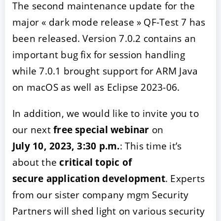
The second maintenance update for the
major « dark mode release » QF-Test 7 has
been released. Version 7.0.2 contains an
important bug fix for session handling
while 7.0.1 brought support for ARM Java
on macOS as well as Eclipse 2023-06.
In addition, we would like to invite you to
ACCEPTER
PARAMETRER
REFUSER
our next
free special webinar
on
July 10, 2023, 3:30 p.m.
: This time it’s
Mentions légales
|
Protection des données
about the
critical topic of
secure application development
. Experts
from our sister company mgm Security
Partners will shed light on various security