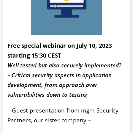
Free special webinar on July 10, 2023
starting 15:30 CEST
Well tested but also securely implemented?
– Critical security aspects in application
development, from approach over
vulnerabilities down to testing
– Guest presentation from mgm Security
Partners, our sister company –