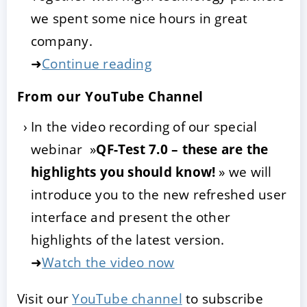
we spent some nice hours in great
company.
➜
Continue reading
From our YouTube Channel
In the video recording of our special
webinar »
QF-Test 7.0 – these are the
highlights you should know!
» we will
introduce you to the new refreshed user
interface and present the other
highlights of the latest version.
➜
Watch the video now
Visit our
YouTube channel
to subscribe