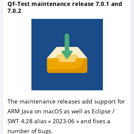
QF-Test maintenance release 7.0.1 and
7.0.2
The maintenance releases add support for
ARM Java on macOS as well as Eclipse /
SWT 4.28 alias « 2023-06 » and fixes a
number of bugs.