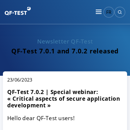
FR
Newsletter QF-Test
QF-Test 7.0.1 and 7.0.2 released
23/06/2023
QF-Test 7.0.2 | Special webinar:
« Critical aspects of secure application
development »
Hello dear QF-Test users!