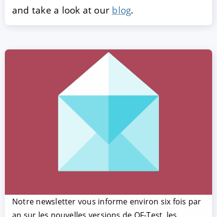
and take a look at our
blog
.
Notre newsletter vous informe environ six fois par
an sur les nouvelles versions de QF-Test, les