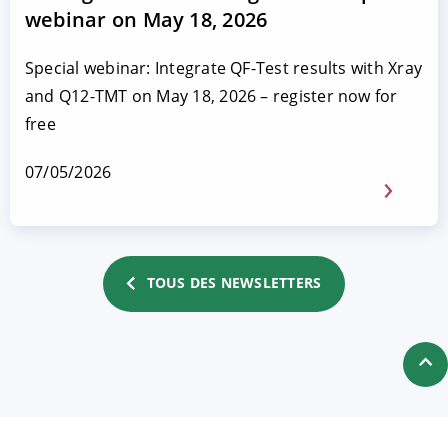
webinar on May 18, 2026
Special webinar: Integrate QF-Test results with Xray
and Q12-TMT on May 18, 2026 – register now for
free
07/05/2026
TOUS DES NEWSLETTERS