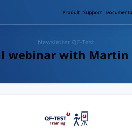
Produit
Support
Documenta
Newsletter QF-Test
al webinar with Martin