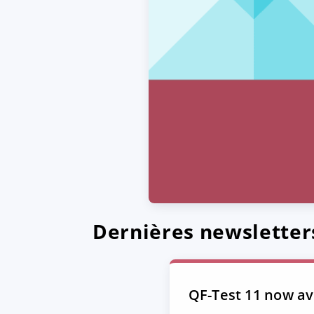
Dernières newsletter
QF-Test 11 now ava