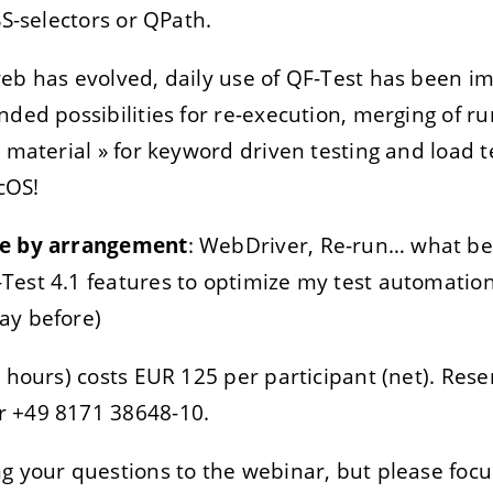
SS-selectors or QPath.
eb has evolved, daily use of QF-Test has been i
ded possibilities for re-execution, merging of run
« material » for keyword driven testing and load 
cOS!
me by arrangement
: WebDriver, Re-run… what ben
Test 4.1 features to optimize my test automation
ay before)
 hours) costs EUR 125 per participant (net). Rese
r +49 8171 38648-10.
g your questions to the webinar, but please focu