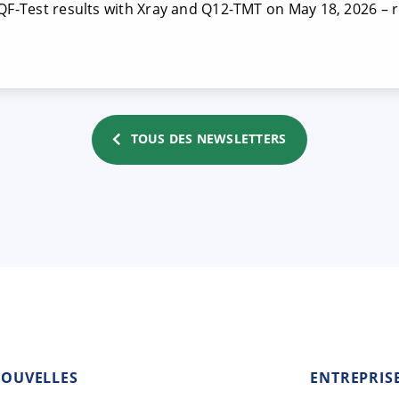
 QF-Test results with Xray and Q12-TMT on May 18, 2026 – r
TOUS DES NEWSLETTERS
OUVELLES
ENTREPRIS