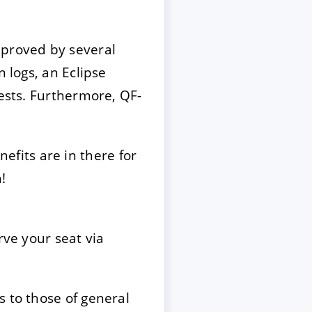
mproved by several
 logs, an Eclipse
tests. Furthermore, QF-
efits are in there for
!
rve your seat via
s to those of general