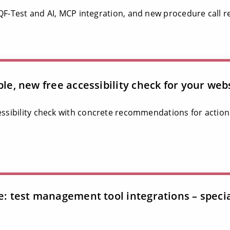
 QF-Test and AI, MCP integration, and new procedure call r
ble, new free accessibility check for your web
essibility check with concrete recommendations for action
le: test management tool integrations – speci