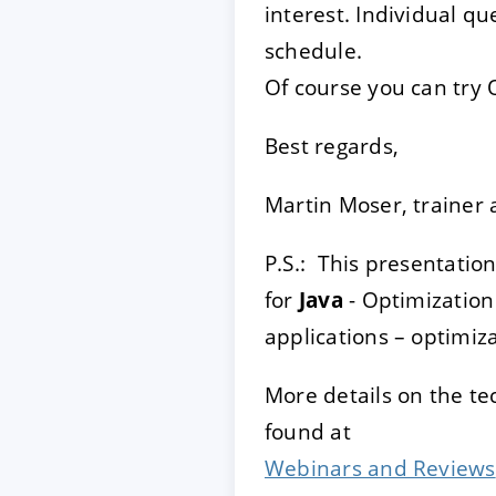
interest. Individual qu
schedule.
Of course you can try 
Best regards,
Martin Moser, trainer 
P.S.: This presentatio
for
Java
- Optimization
applications – optimi
More details on the t
found at
Webinars and Reviews