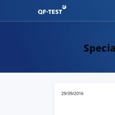
Speci
29/09/2016