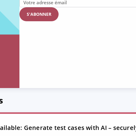
s
ilable: Generate test cases with AI – securel