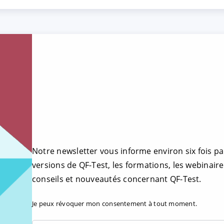
Notre newsletter vous informe environ six fois pa
versions de QF-Test, les formations, les webinaire
conseils et nouveautés concernant QF-Test.
Je peux révoquer mon consentement à tout moment.