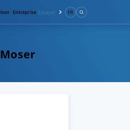
tion
Entreprise
Essayer
FR
 Moser