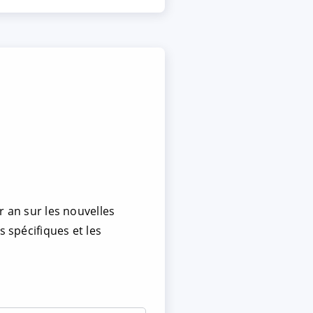
r an sur les nouvelles
s spécifiques et les