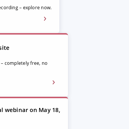
ecording – explore now.
site
 – completely free, no
al webinar on May 18,