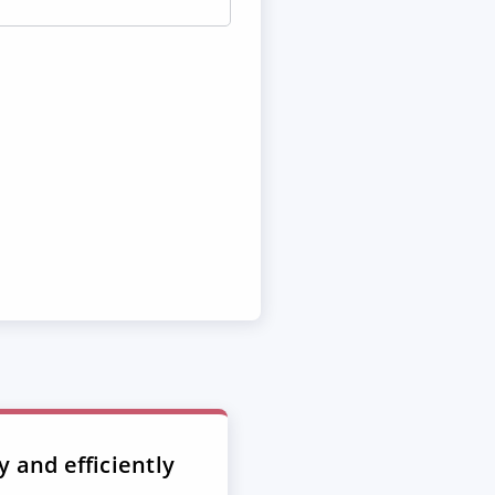
y and efficiently