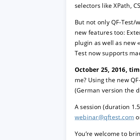
selectors like XPath, C
But not only QF-Test/w
new features too: Exten
plugin as well as new 
Test now supports ma
October 25, 2016, ti
me? Using the new QF-
(German version the d
A session (duration 1.5
webinar@qftest.com
o
You’re welcome to brin