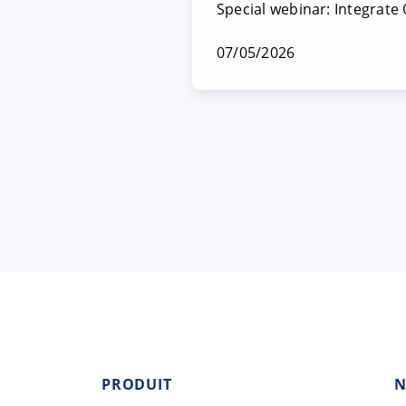
Special webinar: Integrate
07/05/2026
PRODUIT
N