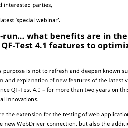
 interested parties,
latest ‘special webinar’.
TRER
REFUSER
-run… what benefits are in the
on des données
QF-Test 4.1 features to optimi
s purpose is not to refresh and deepen known sub
n and explanation of new features of the latest 
nce QF-Test 4.0 – for more than two years on th
l innovations.
e the extension for the testing of web application
he new WebDriver connection, but also the addi