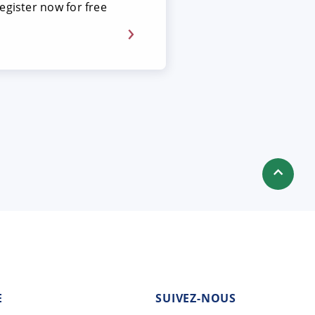
egister now for free
E
SUIVEZ-NOUS