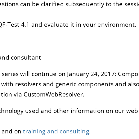
estions can be clarified subsequently to the sess
QF-Test 4.1 and evaluate it in your environment.
and consultant
n series will continue on January 24, 2017: Comp
 with resolvers and generic components and also
zation via CustomWebResolver.
echnology used and other information on our webi
and on
training and consulting
.