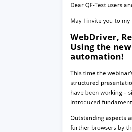
Dear QF-Test users and
May I invite you to my 
ACCEPTER
PARAME
WebDriver, Re
Mentions légales
|
Protecti
Using the new 
automation!
This time the webinar’
structured presentatio
have been working – si
introduced fundamenta
Outstanding aspects ar
further browsers by t