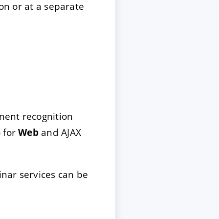
ion or at a separate
onent recognition
 for
Web
and AJAX
nar services can be