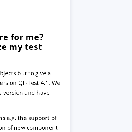
re for me?
ze my test
jects but to give a
version QF-Test 4.1. We
is version and have
s e.g. the support of
tion of new component