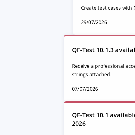
Create test cases with
29/07/2026
QF-Test 10.1.3 availa
Receive a professional acc
strings attached.
07/07/2026
QF-Test 10.1 availab
2026