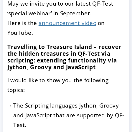
May we invite you to our latest QF-Test
‘special webinar’ in September.
Here is the
announcement video
on
YouTube.
Travelling to Treasure Island – recover
the hidden treasures in QF-Test via
scripting: extending functionality via
Jython, Groovy and JavaScript
ACCEPTER
PARAMETRER
REFUSER
I would like to show you the following
topics:
Mentions légales
|
Protection des données
The Scripting languages Jython, Groovy
and JavaScript that are supported by QF-
Test.