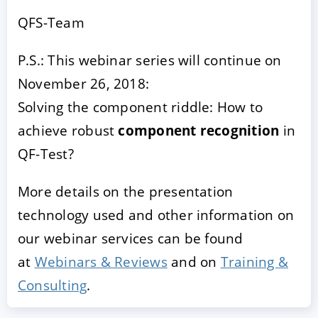
QFS-Team
P.S.: This webinar series will continue on
November 26, 2018:
Solving the component riddle: How to
achieve robust
component recognition
in
QF-Test?
More details on the presentation
technology used and other information on
our webinar services can be found
at
Webinars & Reviews
and on
Training &
Consulting
.