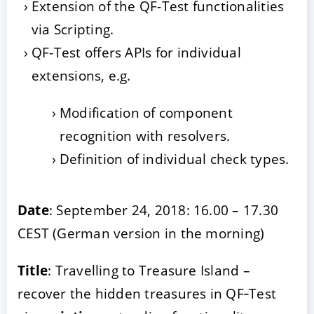
Extension of the QF-Test functionalities
via Scripting.
QF-Test offers APIs for individual
extensions, e.g.
Modification of component
recognition with resolvers.
Definition of individual check types.
Date
: September 24, 2018: 16.00 – 17.30
CEST (German version in the morning)
Title
: Travelling to Treasure Island –
recover the hidden treasures in QF‑Test