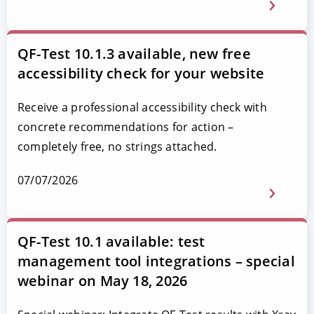
QF-Test 10.1.3 available, new free
accessibility check for your website
Receive a professional accessibility check with
concrete recommendations for action –
completely free, no strings attached.
07/07/2026
QF-Test 10.1 available: test
management tool integrations – special
webinar on May 18, 2026