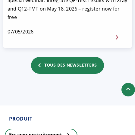
Special webinar: Integrate QF-Test results with Xray
and Q12-TMT on May 18, 2026 – register now for
free
07/05/2026
TOUS DES NEWSLETTERS
PRODUIT
Essayer gratuitement