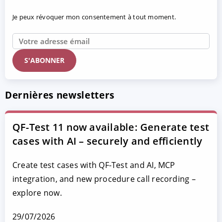
Je peux révoquer mon consentement à tout moment.
Dernières newsletters
QF-Test 11 now available: Generate test
cases with AI – securely and efficiently
Create test cases with QF-Test and AI, MCP
integration, and new procedure call recording –
explore now.
29/07/2026