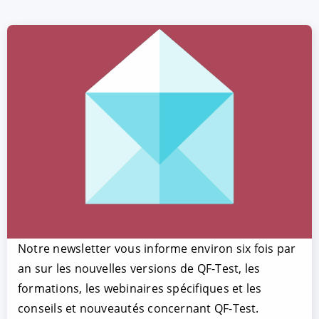
Notre newsletter vous informe environ six fois par
an sur les nouvelles versions de QF-Test, les
formations, les webinaires spécifiques et les
conseils et nouveautés concernant QF-Test.