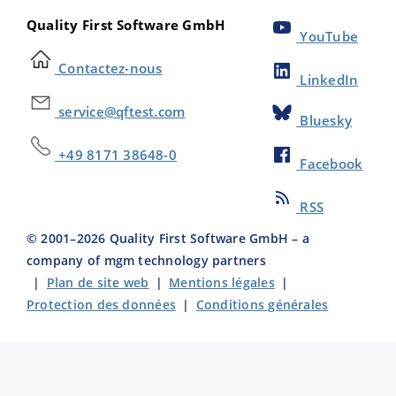
Quality First Software GmbH
YouTube
Contactez-nous
LinkedIn
service@qftest.com
Bluesky
+49 8171 38648-0
Facebook
RSS
© 2001–
2026
Quality First Software GmbH – a
company of mgm technology partners
|
Plan de site web
|
Mentions légales
|
Protection des données
|
Conditions générales