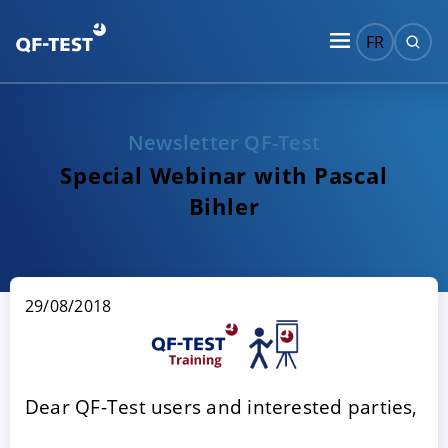
FR
Newsletter QF-Test
Special Webinar with Pascal
Bihler
29/08/2018
Dear QF-Test users and interested parties,