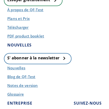
À propos de QF-Test
Plans et Prix
Télécharger
PDF product booklet
NOUVELLES
S' abonner à la newsletter
Nouvelles
Blog de QF-Test
Notes de version
Glossaire
ENTREPRISE
SUIVEZ-NOUS