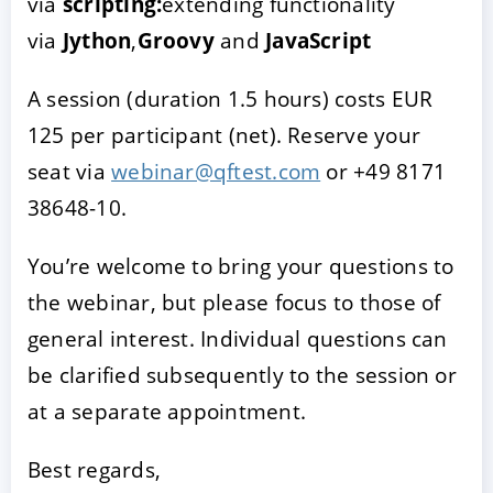
via
scripting:
extending functionality
via
Jython
,
Groovy
and
JavaScript
A session (duration 1.5 hours) costs EUR
125 per participant (net). Reserve your
seat via
webinar@qftest.com
or +49 8171
38648-10.
You’re welcome to bring your questions to
the webinar, but please focus to those of
general interest. Individual questions can
be clarified subsequently to the session or
at a separate appointment.
Best regards,