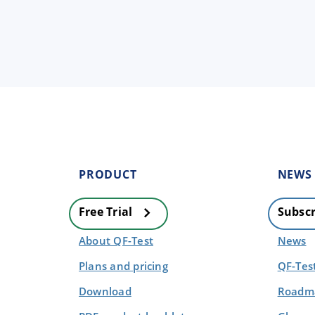
PRODUCT
NEWS
Free Trial
Subscr
About QF-Test
News
Plans and pricing
QF-Tes
Download
Roadma