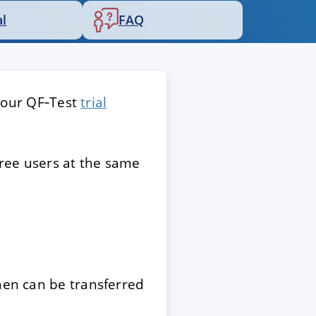
al
FAQ
 your QF‑Test
trial
hree users at the same
then can be transferred