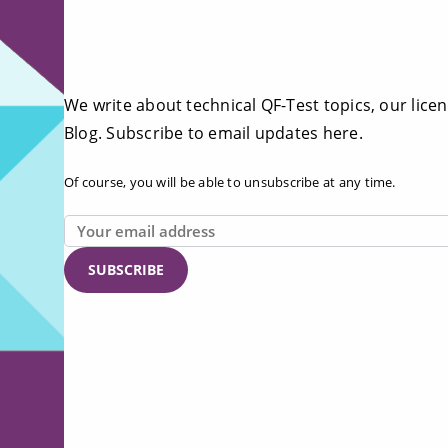
We write about technical QF-Test topics, our licen
Blog. Subscribe to email updates here.
Of course, you will be able to unsubscribe at any time.