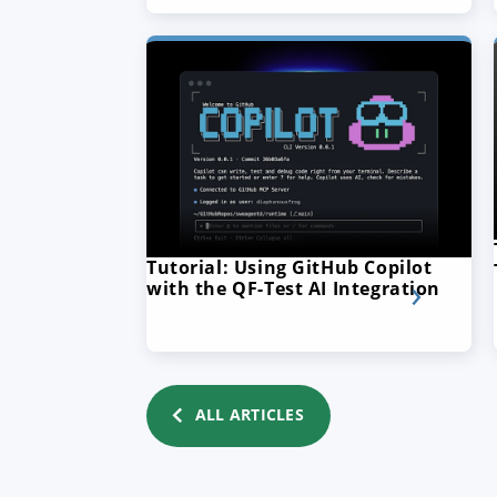
Tutorial: Using GitHub Copilot
with the QF-Test AI Integration
ALL ARTICLES