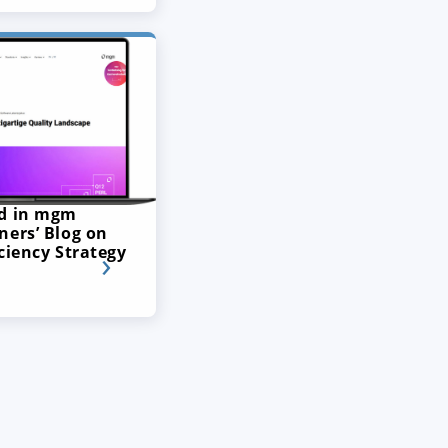
ed in mgm
ners’ Blog on
ciency Strategy