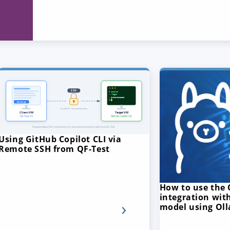
Using GitHub Copilot CLI via
Remote SSH from QF-Test
How to use the 
integration with
model using Ol