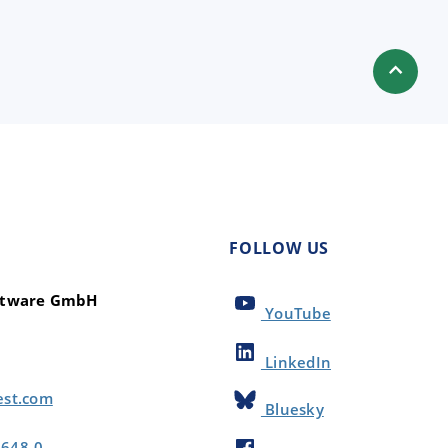
FOLLOW US
oftware GmbH
YouTube
LinkedIn
est.com
Bluesky
8648-0