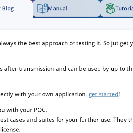
 Blog
Manual
Tutori
E
DECLINE
 always the best approach of testing it. So jut get
eeks after transmission and can be used by up to t
rectly with your own application,
get started
!
ou with your POC.
 test cases and suites for your further use. They 
license.