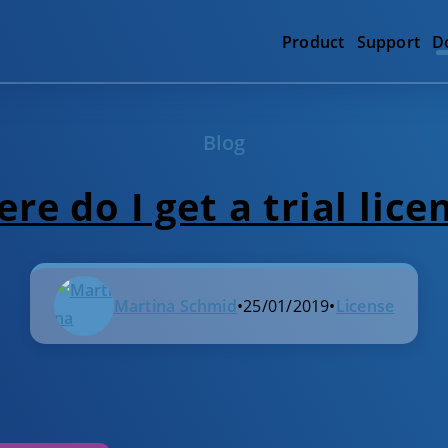
Product
Support
D
Blog
re do I get a trial lice
Martina Schmid
•
25/01/2019
•
License