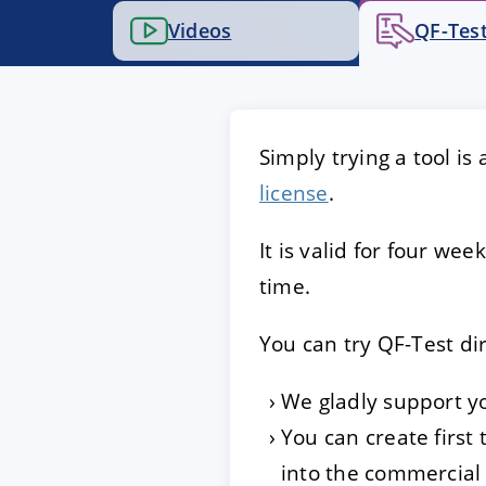
Videos
QF-Test
ACCEPT
CONFIGUR
Imprint
|
Privacy policy
Simply trying a tool is
license
.
It is valid for four w
time.
You can try QF-Test di
We gladly support y
You can create first
into the commercial 