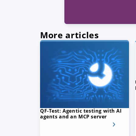
More articles
QF-Test: Agentic testing with AI
agents and an MCP server