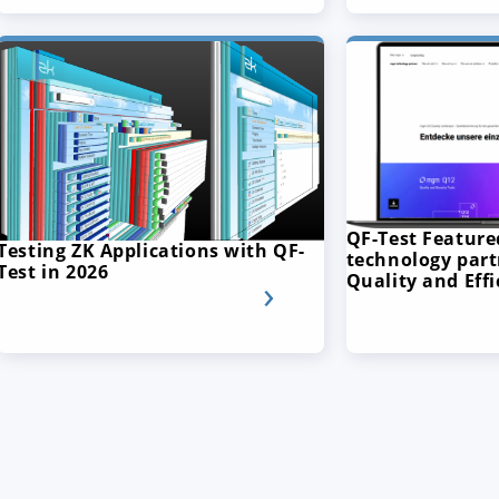
QF-Test Featur
Testing ZK Applications with QF-
technology part
Test in 2026
Quality and Effi