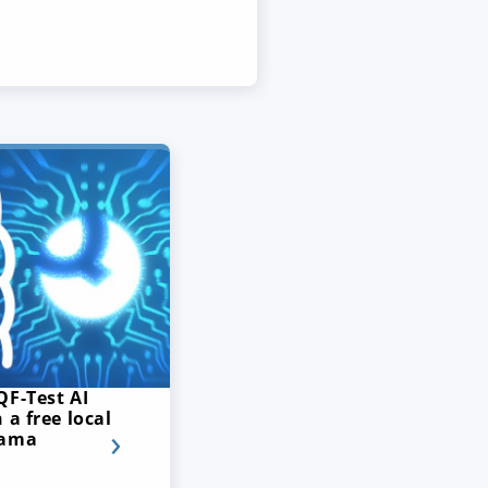
QF-Test AI
 a free local
lama