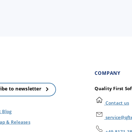
COMPANY
Quality First S
ibe to newsletter
Contact us
t Blog
service@qft
p & Releases
+49 8171 3