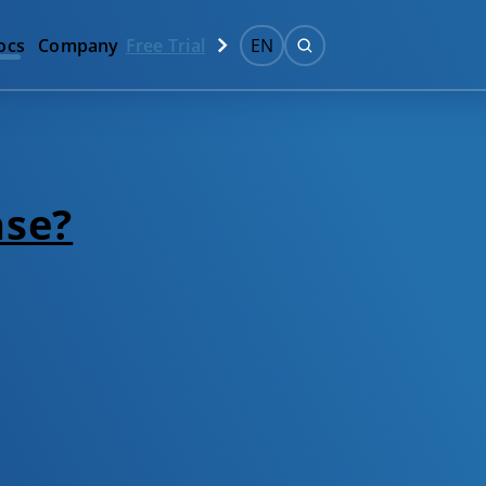
ocs
Company
Free Trial
EN
nse?