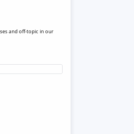
ses and off-topic in our