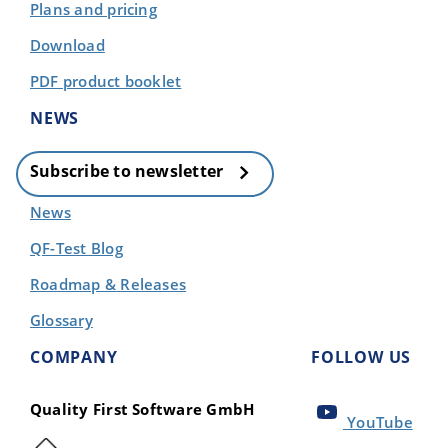
Plans and pricing
Download
PDF product booklet
NEWS
Subscribe to newsletter
News
QF-Test Blog
Roadmap & Releases
Glossary
COMPANY
FOLLOW US
Quality First Software GmbH
YouTube