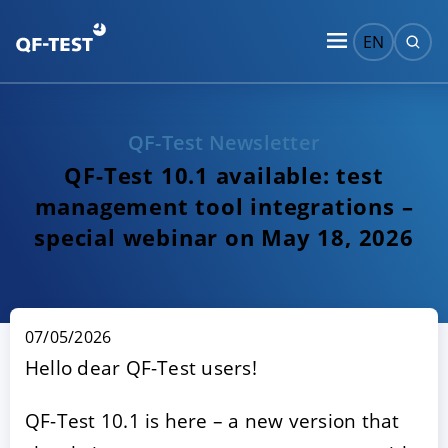
EN
QF-Test Newsletter
QF-Test 10.1 available: test
management tool integrations –
special webinar on May 18, 2026
07/05/2026
Hello dear QF-Test users!
QF-Test 10.1 is here – a new version that