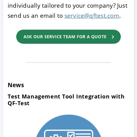
individually tailored to your company? Just
send us an email to
service@qftest.com
.
ASK OUR SERVICE TEAM FOR A QUOTE
News
Test Management Tool Integration with
QF-Test