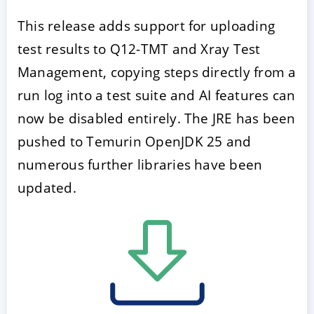
This release adds support for uploading
test results to Q12-TMT and Xray Test
Management, copying steps directly from a
run log into a test suite and AI features can
now be disabled entirely. The JRE has been
pushed to Temurin OpenJDK 25 and
numerous further libraries have been
updated.