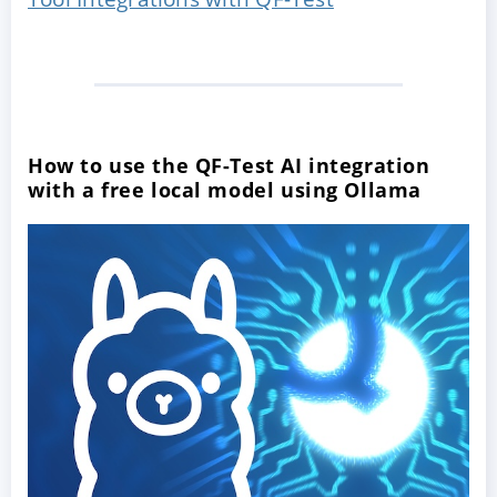
How to use the QF-Test AI integration
with a free local model using Ollama