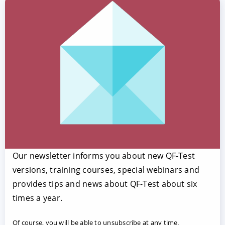
Our newsletter informs you about new QF-Test
versions, training courses, special webinars and
provides tips and news about QF-Test about six
times a year.
Of course, you will be able to unsubscribe at any time.