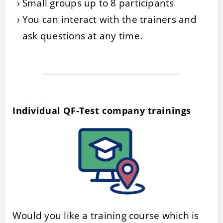
Small groups up to 8 participants
You can interact with the trainers and
ask questions at any time.
Individual QF-Test company trainings
Would you like a training course which is