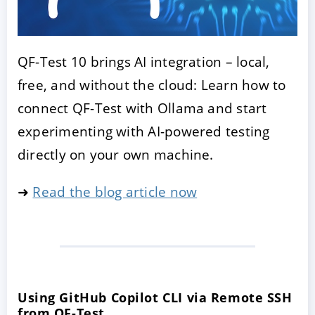
QF-Test 10 brings AI integration – local,
free, and without the cloud: Learn how to
connect QF-Test with Ollama and start
experimenting with AI-powered testing
directly on your own machine.
➜
Read the blog article now
Using GitHub Copilot CLI via Remote SSH
from QF-Test