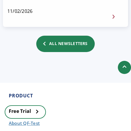
11/02/2026
ALL NEWSLETTERS
PRODUCT
Free Trial
About QF-Test