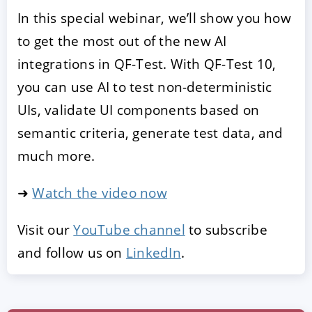
In this special webinar, we’ll show you how
to get the most out of the new AI
integrations in QF-Test. With QF-Test 10,
you can use AI to test non-deterministic
UIs, validate UI components based on
semantic criteria, generate test data, and
much more.
➜
Watch the video now
Visit our
YouTube channel
to subscribe
and follow us on
LinkedIn
.