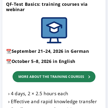
QF-Test Basics: training courses via
webinar
📆September 21–24, 2026 in German
📆October 5–8, 2026 in English
MORE ABOUT THE TRAINING COURSES
4 days, 2 × 2.5 hours each
Effective and rapid knowledge transfer