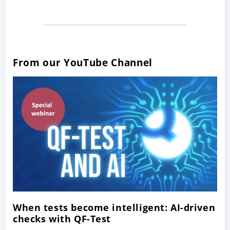
From our YouTube Channel
When tests become intelligent: AI-driven
checks with QF-Test