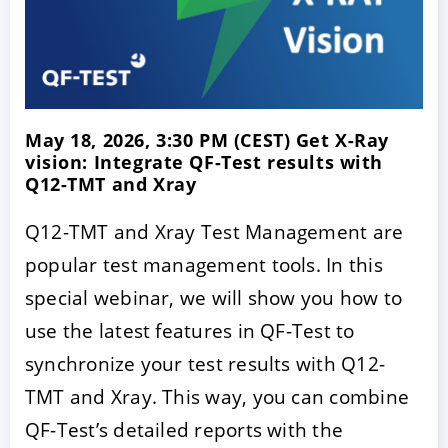
May 18, 2026, 3:30 PM (CEST) Get X-Ray
vision: Integrate QF-Test results with
Q12-TMT and Xray
Q12-TMT and Xray Test Management are
popular test management tools. In this
special webinar, we will show you how to
use the latest features in QF-Test to
synchronize your test results with Q12-
TMT and Xray. This way, you can combine
QF-Test’s detailed reports with the