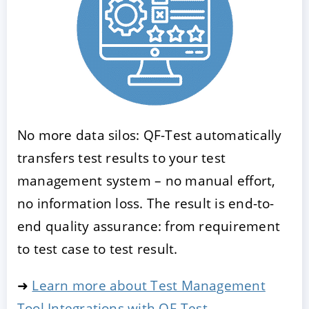
No more data silos: QF-Test automatically
transfers test results to your test
management system – no manual effort,
no information loss. The result is end-to-
end quality assurance: from requirement
to test case to test result.
➜
Learn more about Test Management
Tool Integrations with QF-Test