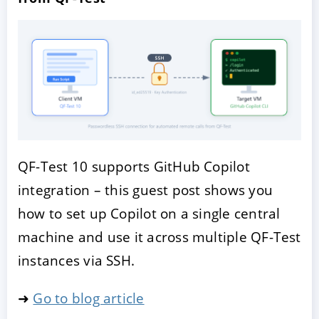
QF-Test 10 supports GitHub Copilot
integration – this guest post shows you
how to set up Copilot on a single central
machine and use it across multiple QF-Test
instances via SSH.
➜
Go to blog article