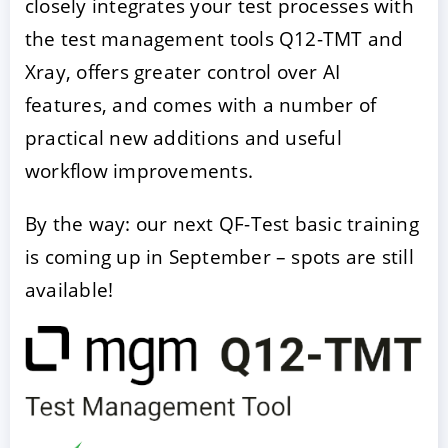
closely integrates your test processes with
the test management tools Q12-TMT and
Xray, offers greater control over AI
features, and comes with a number of
practical new additions and useful
workflow improvements.
By the way: our next QF-Test basic training
ACCEPT
CONFIGURE
DECLINE
is coming up in September – spots are still
available!
Imprint
|
Privacy policy