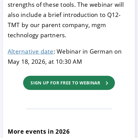
strengths of these tools. The webinar will
also include a brief introduction to Q12-
TMT by our parent company, mgm
technology partners.
Alternative date
: Webinar in German on
May 18, 2026, at 10:30 AM
SIGN UP FOR FREE TO WEBINAR
More events in 2026