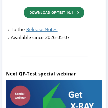
DOWNLOAD QF-TEST 10.1
To the
Release Notes
Available since 2026-05-07
Next QF-Test special webinar