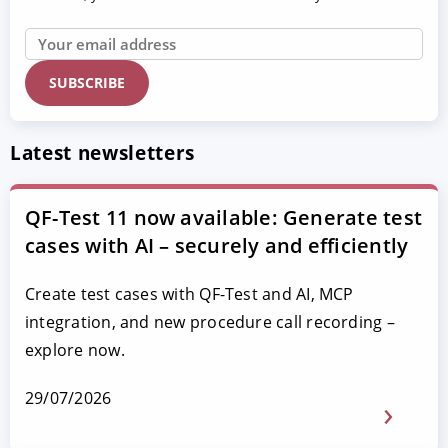
Latest newsletters
QF-Test 11 now available: Generate test
cases with AI – securely and efficiently
Create test cases with QF-Test and AI, MCP
integration, and new procedure call recording –
explore now.
29/07/2026