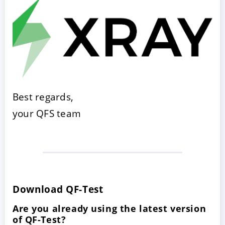
Best regards,
your QFS team
Download QF-Test
Are you already using the latest version
of QF-Test?