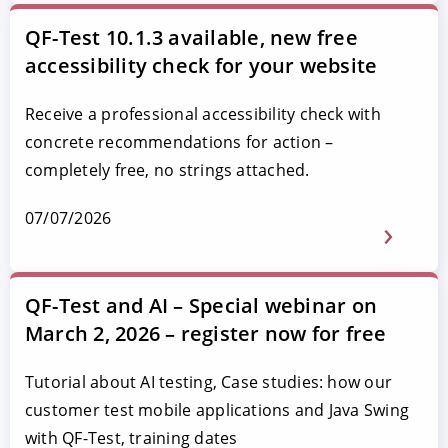
QF-Test 10.1.3 available, new free
accessibility check for your website
Receive a professional accessibility check with
concrete recommendations for action –
completely free, no strings attached.
07/07/2026
QF-Test and AI – Special webinar on
March 2, 2026 – register now for free
Tutorial about AI testing, Case studies: how our
customer test mobile applications and Java Swing
with QF-Test, training dates