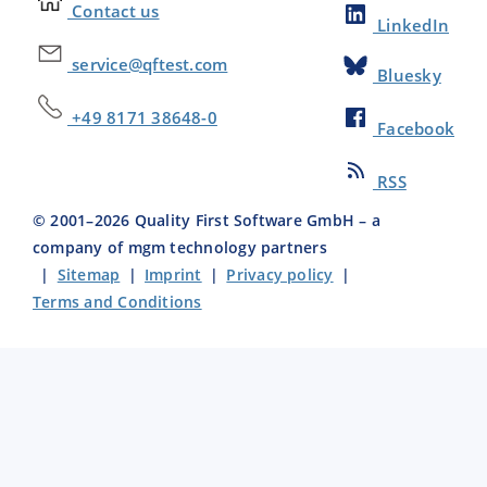
Contact us
LinkedIn
service@qftest.com
Bluesky
+49 8171 38648-0
Facebook
RSS
© 2001–
2026
Quality First Software GmbH – a
company of mgm technology partners
|
Sitemap
|
Imprint
|
Privacy policy
|
Terms and Conditions