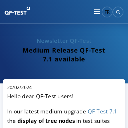
FR
Newsletter QF-Test
Medium Release QF-Test
7.1 available
20/02/2024
Hello dear QF-Test users!
In our latest medium upgrade
QF-Test 7.1
the
display of tree nodes
in test suites