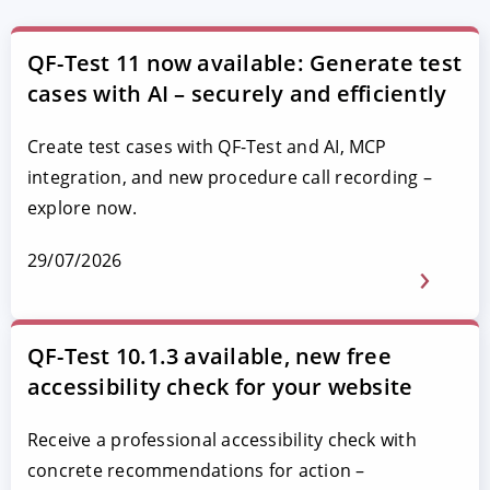
QF-Test 11 now available: Generate test
cases with AI – securely and efficiently
Create test cases with QF-Test and AI, MCP
integration, and new procedure call recording –
explore now.
29/07/2026
QF-Test 10.1.3 available, new free
accessibility check for your website
Receive a professional accessibility check with
concrete recommendations for action –