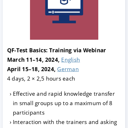
QF-Test Basics: Training via Webinar
March 11–14, 2024,
English
April 15–18, 2024,
German
4 days, 2 × 2,5 hours each
Effective and rapid knowledge transfer
in small groups up to a maximum of 8
participants
Interaction with the trainers and asking