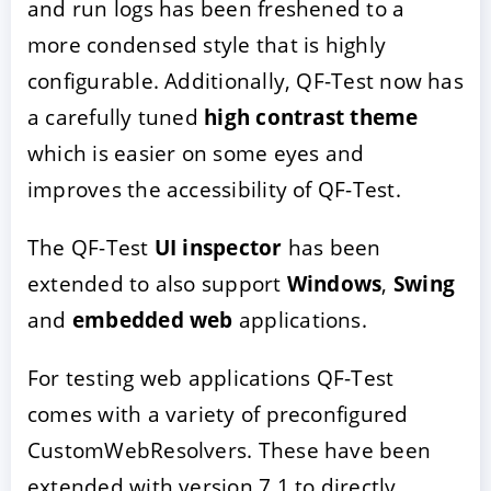
and run logs has been freshened to a
more condensed style that is highly
configurable. Additionally, QF-Test now has
a carefully tuned
high contrast theme
which is easier on some eyes and
improves the accessibility of QF-Test.
The QF-Test
UI inspector
has been
ACCEPTER
PARAMETRER
REFUSER
extended to also support
Windows
,
Swing
and
embedded web
applications.
Mentions légales
|
Protection des données
For testing web applications QF-Test
comes with a variety of preconfigured
CustomWebResolvers. These have been
extended with version 7.1 to directly