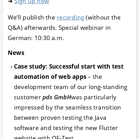
➜
Sign up now
We’ll publish the
recording
(without the
Q&A) afterwards. Special webinar in
German: 10:30 a.m.
News
Case study: Successful start with test
automation of web apps
– the
development team of our long-standing
customer
pds GmbH
was particularly
impressed by the seamless transition
between proven testing the Java
software and testing the new Flutter
website with QF-Test.