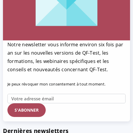
Notre newsletter vous informe environ six fois par
an sur les nouvelles versions de QF-Test, les
formations, les webinaires spécifiques et les
conseils et nouveautés concernant QF-Test.
Je peux révoquer mon consentement à tout moment.
Dernières newsletters