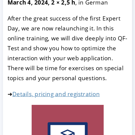
March 4, 2024, 2 × 2,5 h
, in German
After the great success of the first Expert
Day, we are now relaunching it. In this
online training, we will dive deeply into QF-
Test and show you how to optimize the
interaction with your web application.
There will be time for exercises on special
topics and your personal questions.
➜
Details, pricing and registration