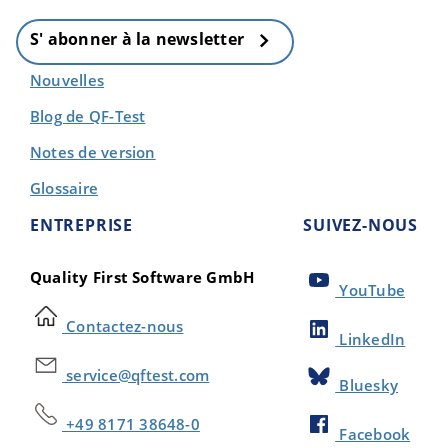
S' abonner à la newsletter
Nouvelles
Blog de QF-Test
Notes de version
Glossaire
ENTREPRISE
SUIVEZ-NOUS
Quality First Software GmbH
YouTube
Contactez-nous
LinkedIn
service@qftest.com
Bluesky
+49 8171 38648-0
Facebook