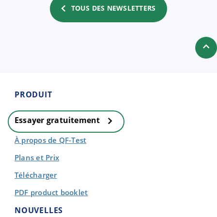
TOUS DES NEWSLETTERS
PRODUIT
Essayer gratuitement
À propos de QF-Test
Plans et Prix
Télécharger
PDF product booklet
NOUVELLES