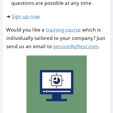
questions are possible at any time
➜
Sign up now
Would you like a
training course
which is
individually tailored to your company? Just
send us an email to
service@qftest.com
.