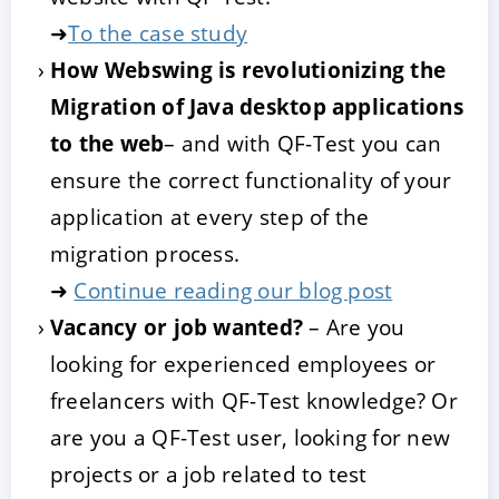
➜
To the case study
How Webswing is revolutionizing the
Migration of Java desktop applications
to the web
– and with QF-Test you can
ensure the correct functionality of your
application at every step of the
migration process.
➜
Continue reading our blog post
Vacancy or job wanted?
– Are you
looking for experienced employees or
freelancers with QF-Test knowledge? Or
are you a QF-Test user, looking for new
projects or a job related to test