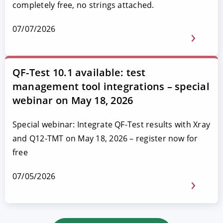
completely free, no strings attached.
07/07/2026
QF-Test 10.1 available: test
management tool integrations – special
webinar on May 18, 2026
Special webinar: Integrate QF-Test results with Xray
and Q12-TMT on May 18, 2026 – register now for
free
07/05/2026