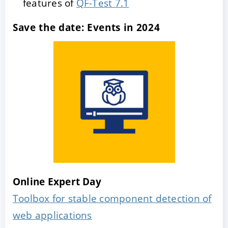
features of
QF-Test 7.1
Save the date: Events in 2024
Online Expert Day
Toolbox for stable component detection of
web applications