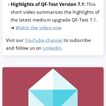
Highlights of QF-Test Version 7.1:
This
short video summarizes the highlights of
the latest medium upgrade QF-Test 7.1.
➜
Watch the video now
Visit our
YouTube channel
to subscribe
and follow us on
LinkedIn
.