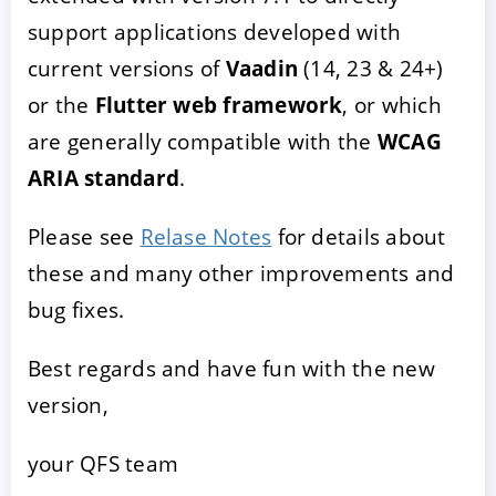
support applications developed with
current versions of
Vaadin
(14, 23 & 24+)
or the
Flutter web framework
, or which
are generally compatible with the
WCAG
ARIA standard
.
Please see
Relase Notes
for details about
these and many other improvements and
bug fixes.
Best regards and have fun with the new
version,
your QFS team