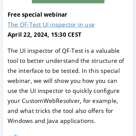
Free special webinar
The QF-Test UI inspector in use
April 22, 2024, 15:30 CEST
The UI inspector of QF-Test is a valuable
tool to better understand the structure of
the interface to be tested. In this special
webinar, we will show you how you can
use the UI inspector to quickly configure
your CustomWebResolver, for example,
and what tricks the tool also offers for
Windows and Java applications.