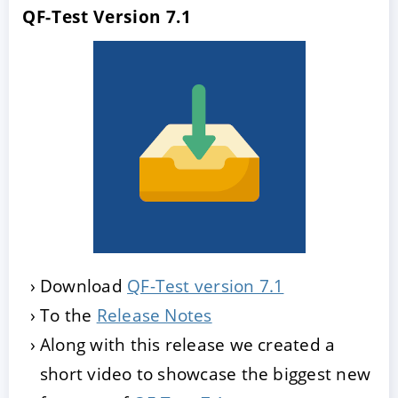
QF-Test Version 7.1
Download
QF-Test version 7.1
To the
Release Notes
Along with this release we created a
short video to showcase the biggest new