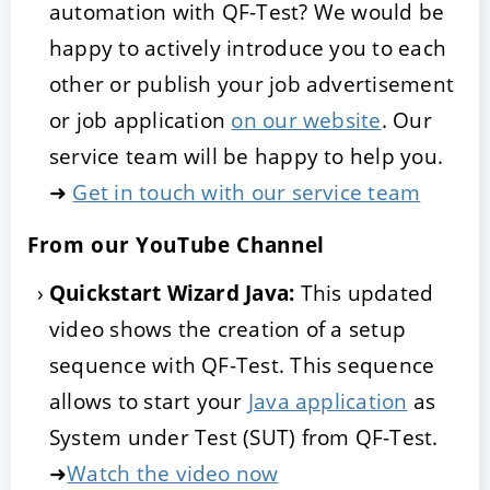
automation with QF-Test? We would be
happy to actively introduce you to each
other or publish your job advertisement
or job application
on our website
. Our
service team will be happy to help you.
➜
Get in touch with our service team
From our YouTube Channel
Quickstart Wizard Java:
This updated
video shows the creation of a setup
sequence with QF-Test. This sequence
allows to start your
Java application
as
System under Test (SUT) from QF-Test.
➜
Watch the video now