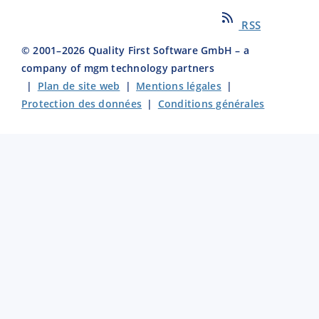
RSS
© 2001–
2026
Quality First Software GmbH – a
company of mgm technology partners
|
Plan de site web
|
Mentions légales
|
Protection des données
|
Conditions générales