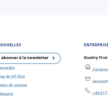
OUVELLES
ENTREPRIS
Quality Firs
' abonner à la newsletter
ouvelles
Contact
log de QF-Test
service@
otes de version
+49 817
lossaire