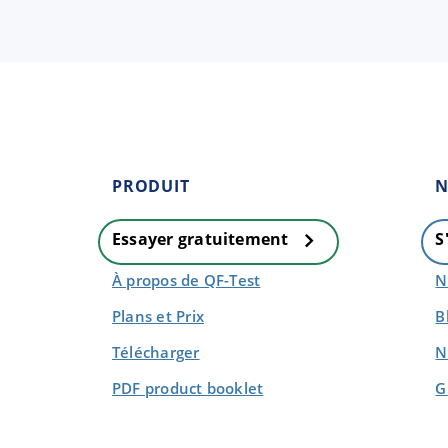
PRODUIT
N
Essayer gratuitement
S
À propos de QF-Test
N
Plans et Prix
B
Télécharger
N
PDF product booklet
G