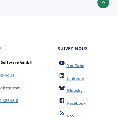
E
SUIVEZ-NOUS
t Software GmbH
YouTube
ez-nous
LinkedIn
qftest.com
Bluesky
1 38648-0
Facebook
RSS