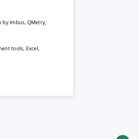
 by Imbus, QMetry,
nt tools, Excel,