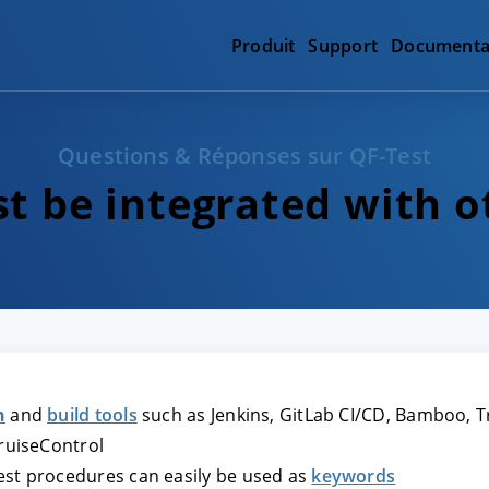
Produit
Support
Documenta
Questions & Réponses sur QF-Test
t be integrated with o
n
and
build tools
such as Jenkins, GitLab CI/CD, Bamboo, Tra
CruiseControl
Test procedures can easily be used as
keywords