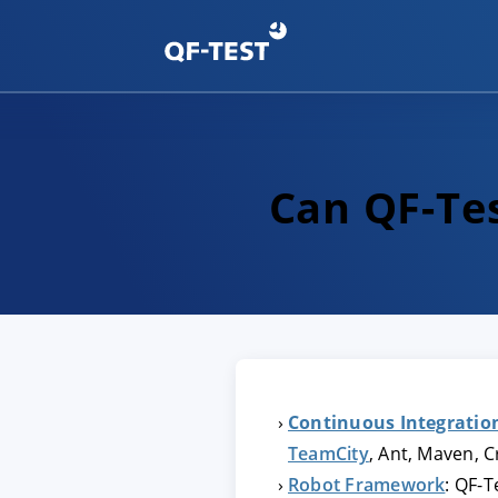
Can QF-Tes
Continuous Integratio
TeamCity
, Ant, Maven, 
Robot Framework
: QF-