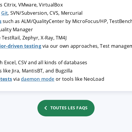
s Citrix, VMware, VirtualBox
s
Git
, SVN/Subversion, CVS, Mercurial
TRER
REFUSER
s
such as ALM/QualityCenter by MicroFocus/HP, TestBench
Quality Manager
e TestRail, Zephyr, X-Ray, TM4J
on des données
or-driven testing
via our own approaches, Test manageme
h Excel, CSV and all kinds of databases
 like Jira, MantisBT, and Bugzilla
tests
via
daemon mode
or tools like NeoLoad
TOUTES LES FAQS