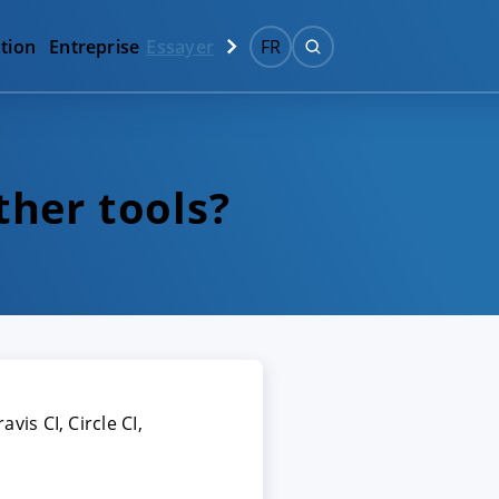
tion
Entreprise
Essayer
FR
ther tools?
vis CI, Circle CI,