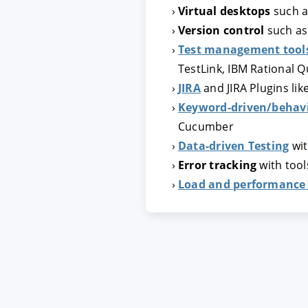
Virtual desktops
such a
Version control
such a
ACCEPTER
PARAME
Test management tool
TestLink, IBM Rational 
JIRA
and JIRA Plugins lik
Mentions légales
|
Protecti
Keyword-driven/behavi
Cucumber
Data-driven Testing
wit
Error tracking
with tools
Load and performance 