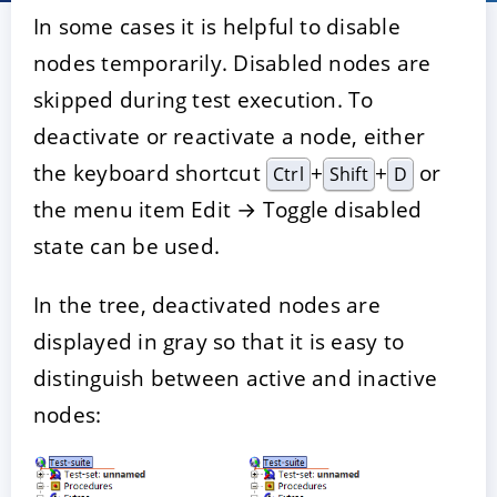
In some cases it is helpful to disable
nodes temporarily. Disabled nodes are
skipped during test execution. To
deactivate or reactivate a node, either
the keyboard shortcut
+
+
or
Ctrl
Shift
D
the menu item Edit → Toggle disabled
state can be used.
In the tree, deactivated nodes are
displayed in gray so that it is easy to
distinguish between active and inactive
nodes: