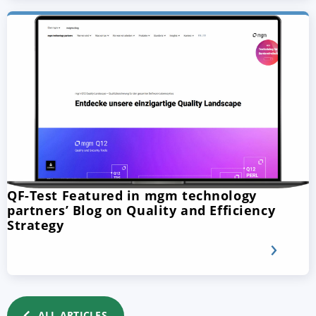
QF-Test Featured in mgm technology
partners’ Blog on Quality and Efficiency
Strategy
ALL ARTICLES