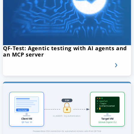
QF-Test: Agentic testing with AI agents and
an MCP server