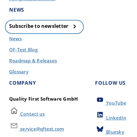
NEWS
Subscribe to newsletter
News
QF-Test Blog
Roadmap & Releases
Glossary
COMPANY
FOLLOW US
Quality First Software GmbH
YouTube
Contact us
LinkedIn
service@qftest.com
Bluesky