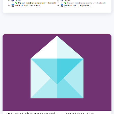
ACCEPT
CONFIGURE
DECLINE
Imprint
|
Privacy policy