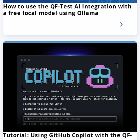
How to use the QF-Test AI integration with
a free local model using Ollama
Tutorial: Using GitHub Copilot with the QF-