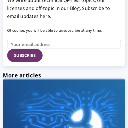
We write about technical QF-Test topics, our
licenses and off-topic in our Blog. Subscribe to
email updates here.
Of course, you will be able to unsubscribe at any time.
More articles