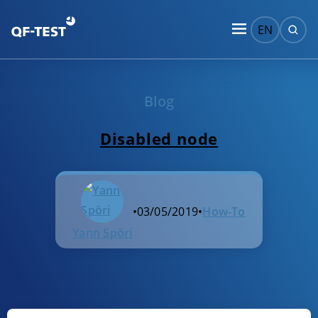
EN
Blog
Disabled node
•
03/05/2019
•
How-To
Yann Spöri