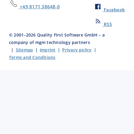
+49 8171 38648-0
Facebook
RSS
© 2001–
2026
Quality First Software GmbH – a
company of mgm technology partners
|
Sitemap
|
Imprint
|
Privacy policy
|
Terms and Conditions