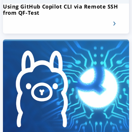
Using GitHub Copilot CLI via Remote SSH
from QF-Test