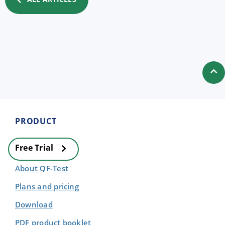
PRODUCT
Free Trial
About QF-Test
Plans and pricing
Download
PDF product booklet