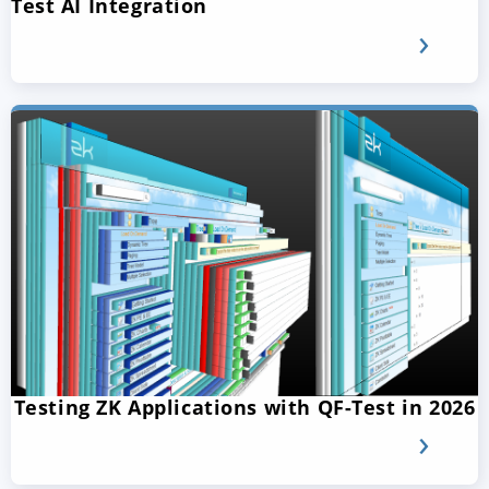
Test AI Integration
Testing ZK Applications with QF-Test in 2026