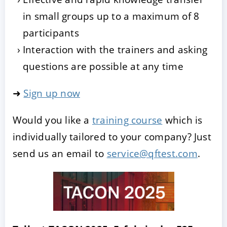
in small groups up to a maximum of 8
participants
Interaction with the trainers and asking
questions are possible at any time
➜
Sign up now
Would you like a
training course
which is
individually tailored to your company? Just
send us an email to
service@qftest.com
.