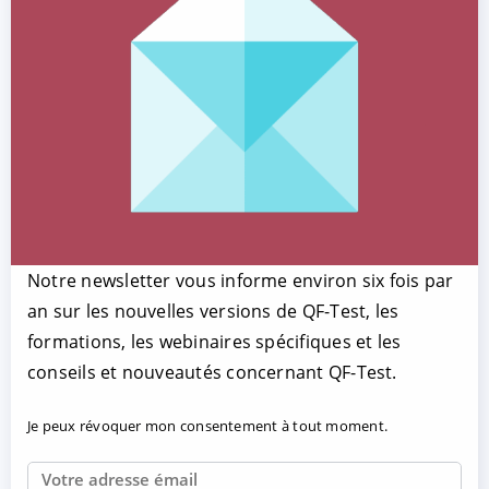
Notre newsletter vous informe environ six fois par
an sur les nouvelles versions de QF-Test, les
formations, les webinaires spécifiques et les
conseils et nouveautés concernant QF-Test.
Je peux révoquer mon consentement à tout moment.