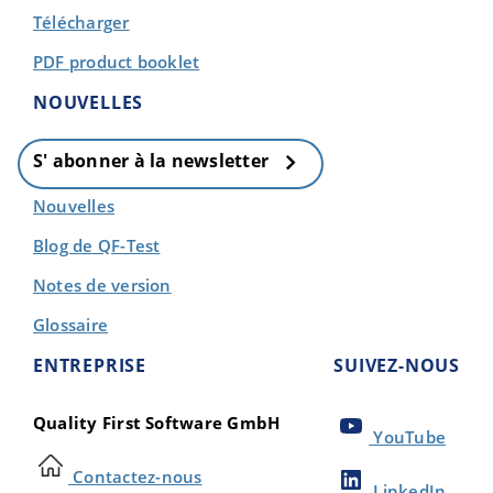
Télécharger
PDF product booklet
NOUVELLES
S' abonner à la newsletter
Nouvelles
Blog de QF-Test
Notes de version
Glossaire
ENTREPRISE
SUIVEZ-NOUS
Quality First Software GmbH
YouTube
Contactez-nous
LinkedIn