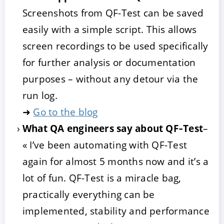
Screenshots from QF-Test can be saved
easily with a simple script. This allows
screen recordings to be used specifically
for further analysis or documentation
purposes – without any detour via the
run log.
➜
Go to the blog
What QA engineers say about QF‑Test
–
« I’ve been automating with QF-Test
again for almost 5 months now and it’s a
lot of fun. QF-Test is a miracle bag,
practically everything can be
implemented, stability and performance