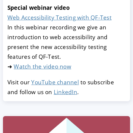
Special webinar video
Web Accessibility Testing with QF-Test
In this webinar recording we give an
introduction to web accessibility and
present the new accessibility testing
features of QF-Test.
➜
Watch the video now
Visit our
YouTube channel
to subscribe
and follow us on
LinkedIn
.