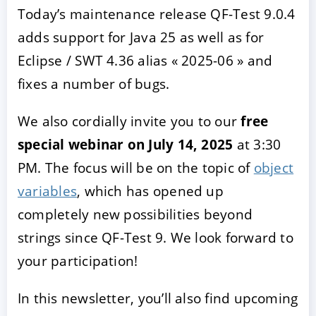
Today’s maintenance release QF-Test 9.0.4
adds support for Java 25 as well as for
Eclipse / SWT 4.36 alias « 2025-06 » and
fixes a number of bugs.
We also cordially invite you to our
free
special webinar on July 14, 2025
at 3:30
PM. The focus will be on the topic of
object
ACCEPTER
PARAMETRER
REFUSER
variables
, which has opened up
completely new possibilities beyond
Mentions légales
|
Protection des données
strings since QF-Test 9. We look forward to
your participation!
In this newsletter, you’ll also find upcoming