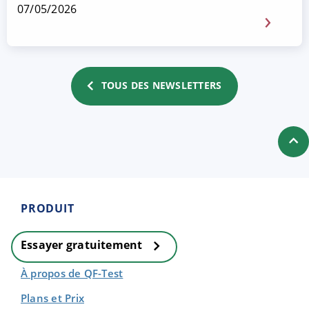
07/05/2026
TOUS DES NEWSLETTERS
PRODUIT
Essayer gratuitement
À propos de QF-Test
Plans et Prix