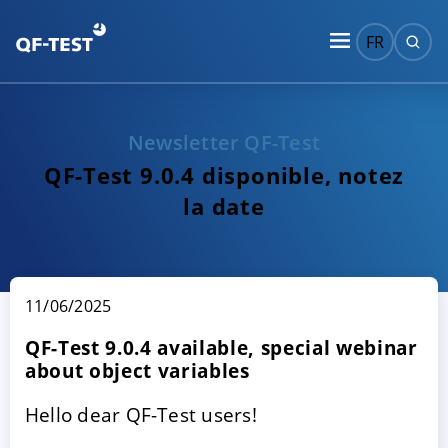
FR
Newsletter QF-Test
QF-Test 9.0.4 disponible, notez
la date
11/06/2025
QF-Test 9.0.4 available, special webinar
about object variables
Hello dear QF-Test users!