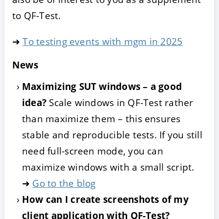
to QF-Test.
➜
To testing events with mgm in 2025
News
Maximizing SUT windows – a good
idea?
Scale windows in QF-Test rather
than maximize them – this ensures
stable and reproducible tests. If you still
need full-screen mode, you can
maximize windows with a small script.
➜
Go to the blog
How can I create screenshots of my
client application with QF-Test?