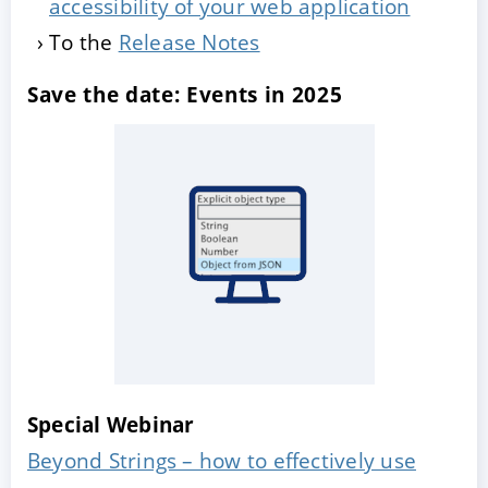
accessibility of your web application
To the
Release Notes
Save the date: Events in 2025
Special Webinar
Beyond Strings – how to effectively use