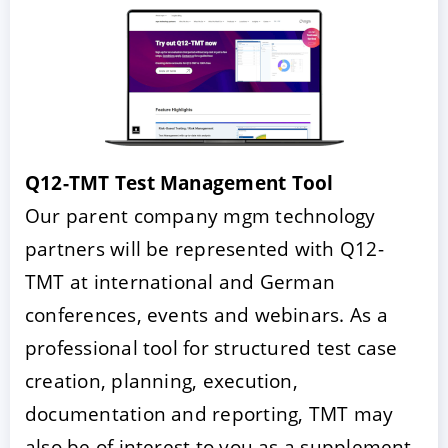
Q12-TMT Test Management Tool
Our parent company mgm technology
partners will be represented with Q12-
TMT at international and German
conferences, events and webinars. As a
professional tool for structured test case
creation, planning, execution,
documentation and reporting, TMT may
also be of interest to you as a supplement