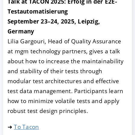
Talk at TACON 2025: Erfolg in der E2E-
Testautomatisierung
September 23–24, 2025, Leipzig,
Germany
Lilia Gargouri, Head of Quality Assurance
at mgm technology partners, gives a talk
about how to increase the maintainability
and stability of their tests through
modular test architectures and effective
test data management. Participants learn
how to minimize volatile tests and apply
robust test design principles.
➜
To Tacon