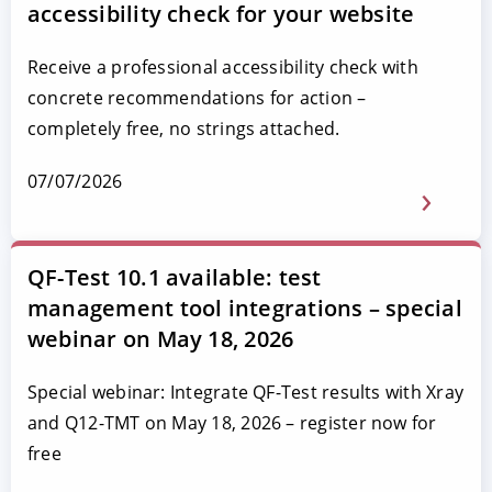
accessibility check for your website
Receive a professional accessibility check with
concrete recommendations for action –
completely free, no strings attached.
07/07/2026
QF-Test 10.1 available: test
management tool integrations – special
webinar on May 18, 2026
Special webinar: Integrate QF-Test results with Xray
and Q12-TMT on May 18, 2026 – register now for
free