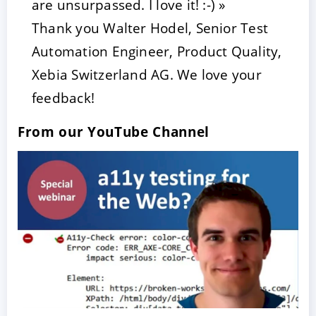
are unsurpassed. I love it! :-) »
Thank you Walter Hodel, Senior Test
Automation Engineer, Product Quality,
Xebia Switzerland AG. We love your
feedback!
From our YouTube Channel