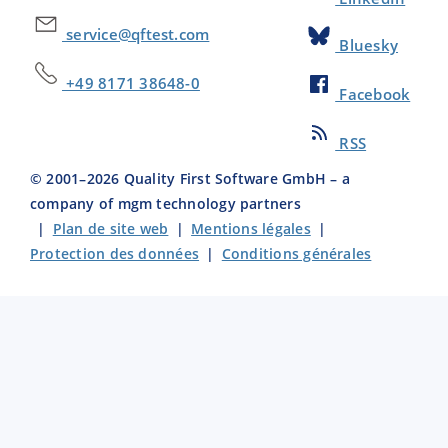
service@qftest.com
Bluesky
+49 8171 38648-0
Facebook
RSS
© 2001–
2026
Quality First Software GmbH – a
company of mgm technology partners
|
Plan de site web
|
Mentions légales
|
Protection des données
|
Conditions générales