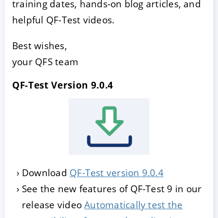
training dates, hands-on blog articles, and
helpful QF-Test videos.
Best wishes,
your QFS team
QF-Test Version 9.0.4
Download
QF-Test version 9.0.4
See the new features of QF-Test 9 in our
release video
Automatically test the