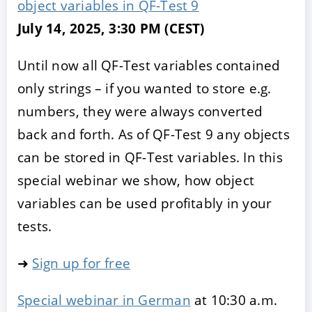
object variables in QF-Test 9
July 14, 2025, 3:30 PM (CEST)
Until now all QF-Test variables contained
only strings – if you wanted to store e.g.
numbers, they were always converted
back and forth. As of QF-Test 9 any objects
can be stored in QF-Test variables. In this
special webinar we show, how object
variables can be used profitably in your
tests.
➜
Sign up for free
Special webinar in German
at 10:30 a.m.