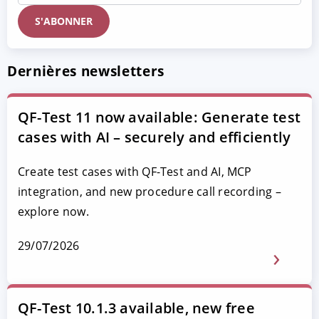
Dernières newsletters
QF-Test 11 now available: Generate test
cases with AI – securely and efficiently
Create test cases with QF-Test and AI, MCP
integration, and new procedure call recording –
explore now.
29/07/2026
QF-Test 10.1.3 available, new free