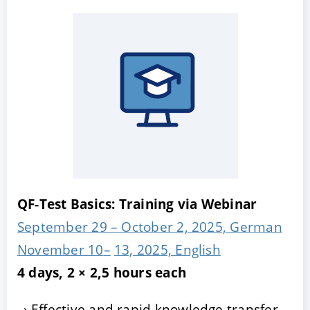
QF-Test Basics: Training via Webinar
September 29 – October 2, 2025, German
November 10
–
13, 2025, English
4 days, 2 × 2,5 hours each
Effective and rapid knowledge transfer