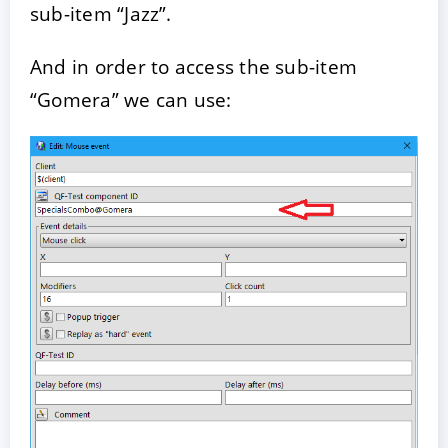
sub-item “Jazz”.
And in order to access the sub-item
“Gomera” we can use: