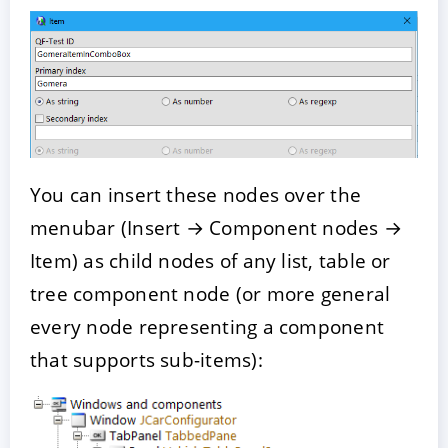
You can insert these nodes over the
menubar (Insert → Component nodes →
Item) as child nodes of any list, table or
tree component node (or more general
every node representing a component
that supports sub-items):