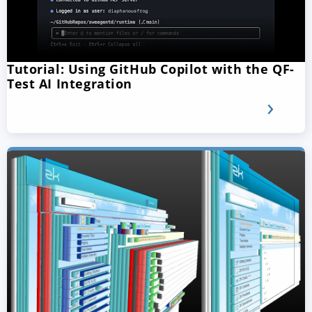
Tutorial: Using GitHub Copilot with the QF-
Test AI Integration