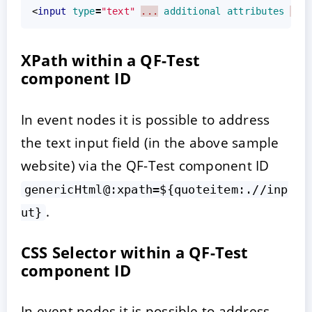
<
input
type
=
"text"
...
additional
attributes
...
XPath within a QF-Test
component ID
In event nodes it is possible to address
the text input field (in the above sample
website) via the QF-Test component ID
genericHtml@:xpath=${quoteitem:.//inp
.
ut}
CSS Selector within a QF-Test
component ID
In event nodes it is possible to address