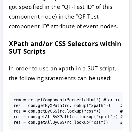
got specified in the “QF-Test ID” of this
component node) in the “QF-Test
component ID” attribute of event nodes.
XPath and/or CSS Selectors within
SUT Scripts
In order to use an xpath in a SUT script,
the following statements can be used:
com = rc.getComponent("genericHtml") # or rc.getC
res = com.getByXPath(rc.lookup("xpath"))    # fin
res = com.getByCSS(rc.lookup("css"))        # fin
res = com.getAllByXPath(rc.lookup("xpath")) # fin