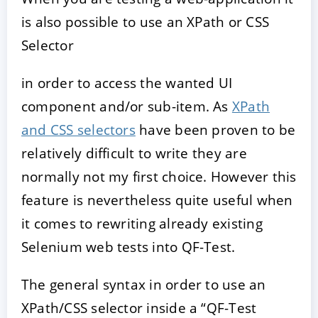
is also possible to use an XPath or CSS
Selector
in order to access the wanted UI
component and/or sub-item. As
XPath
and CSS selectors
have been proven to be
relatively difficult to write they are
normally not my first choice. However this
feature is nevertheless quite useful when
it comes to rewriting already existing
Selenium web tests into QF-Test.
The general syntax in order to use an
XPath/CSS selector inside a “QF-Test