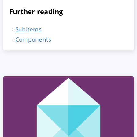
Further reading
Subitems
Components