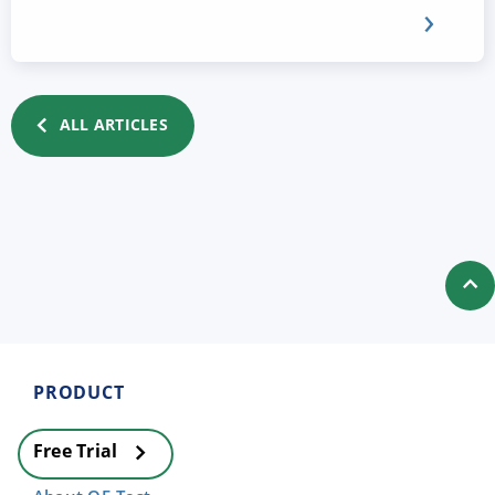
ALL ARTICLES
PRODUCT
Free Trial