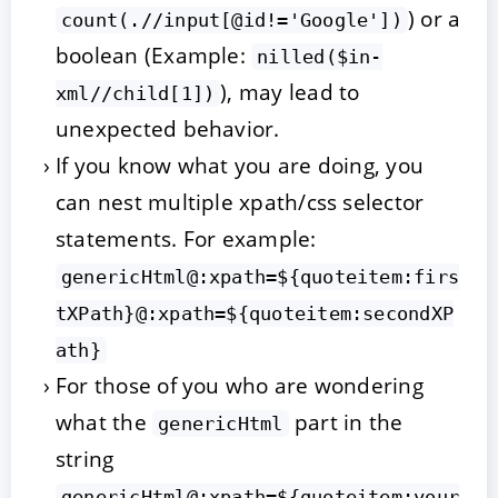
) or a
count(.//input[@id!='Google'])
boolean (Example:
nilled($in-
), may lead to
xml//child[1])
unexpected behavior.
If you know what you are doing, you
can nest multiple xpath/css selector
statements. For example:
genericHtml@:xpath=${quoteitem:firs
tXPath}@:xpath=${quoteitem:secondXP
ath}
For those of you who are wondering
what the
part in the
genericHtml
string
genericHtml@:xpath=${quoteitem:your