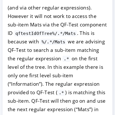
(and via other regular expressions).
However it will not work to access the
sub-item Mats via the QF-Test component
ID
. This is
qftestIdOfTree%/.*/Mats
because with
we are advising
%/.*/Mats
QF-Test to search a sub-item matching
the regular expression
on the first
.*
level of the tree. In this example there is
only one first level sub-item
(“Information”). The regular expression
provided to QF-Test (
) is matching this
.*
sub-item. QF-Test will then go on and use
the next regular expression (“Mats”) in