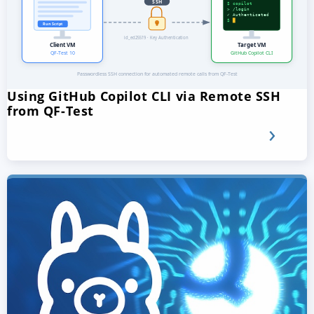
Using GitHub Copilot CLI via Remote SSH
from QF-Test