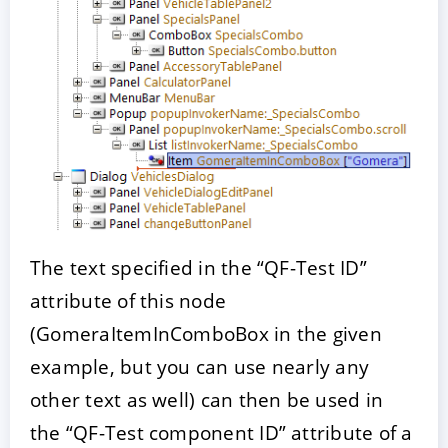
The text specified in the “QF-Test ID”
attribute of this node
(GomeraItemInComboBox in the given
example, but you can use nearly any
other text as well) can then be used in
the “QF-Test component ID” attribute of a