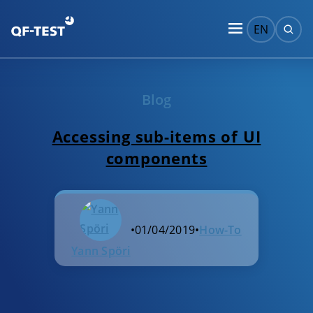
EN
Blog
Accessing sub-items of UI
components
•
01/04/2019
•
How-To
Yann Spöri