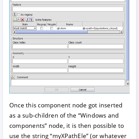
Once this component node got inserted
as a sub-children of the “Windows and
components” node, it is then possible to
use the string “myXPathEle” (or whatever