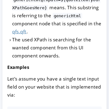
means. This substring
XPathGoesHere}
is referring to the
genericHtml
component node that is specified in the
qfs.qft
.
The used XPath is searching for the
wanted component from this UI
component onwards.
Examples
Let’s assume you have a single text input
field on your website that is implemented
via: