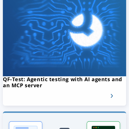
QF-Test: Agentic testing with AI agents and
an MCP server