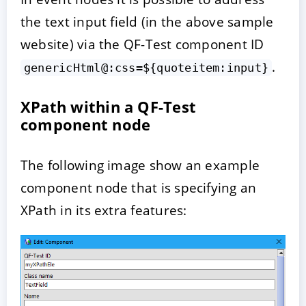
the text input field (in the above sample
website) via the QF-Test component ID
.
genericHtml@:css=${quoteitem:input}
XPath within a QF-Test
component node
The following image show an example
component node that is specifying an
XPath in its extra features: