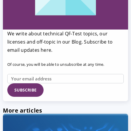
We write about technical QF-Test topics, our
licenses and off-topic in our Blog. Subscribe to
email updates here.
Of course, you will be able to unsubscribe at any time.
More articles