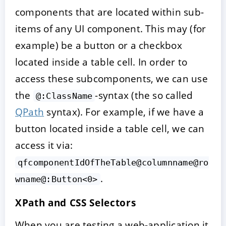
components that are located within sub-
items of any UI component. This may (for
example) be a button or a checkbox
located inside a table cell. In order to
access these subcomponents, we can use
the
-syntax (the so called
@:ClassName
QPath
syntax). For example, if we have a
button located inside a table cell, we can
access it via:
qfcomponentIdOfTheTable@columnname@ro
.
wname@:Button<0>
XPath and CSS Selectors
When you are testing a web-application it