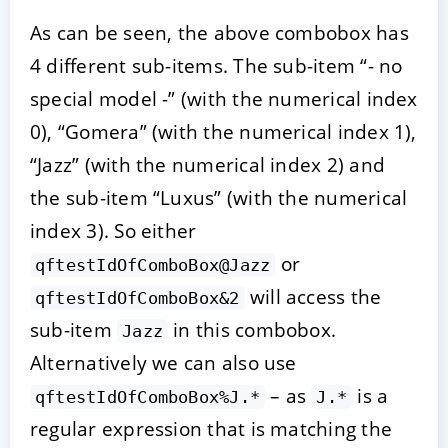
As can be seen, the above combobox has
4 different sub-items. The sub-item “- no
special model -” (with the numerical index
0), “Gomera” (with the numerical index 1),
“Jazz” (with the numerical index 2) and
the sub-item “Luxus” (with the numerical
index 3). So either
or
qftestIdOfComboBox@Jazz
will access the
qftestIdOfComboBox&2
sub-item
in this combobox.
Jazz
Alternatively we can also use
– as
is a
qftestIdOfComboBox%J.*
J.*
regular expression that is matching the