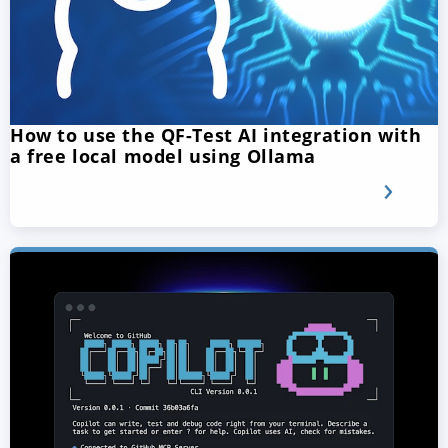
How to use the QF-Test AI integration with
a free local model using Ollama