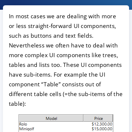
In most cases we are dealing with more
or less straight-forward UI components,
such as buttons and text fields.
Nevertheless we often have to deal with
more complex UI components like trees,
tables and lists too. These UI components
ACCEPT
CONFIGURE
DECLINE
have sub-items. For example the UI
component “Table” consists out of
Imprint
|
Privacy policy
different table cells (=the sub-items of the
table):