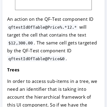
An action on the QF-Test component ID
will
qftestIdOfTable@Price%.*12.*
target the cell that contains the text
. The same cell gets targeted
$12,300.00
by the QF-Test component ID
.
qftestIdOfTable@Price&0
Trees
In order to access sub-items in a tree, we
need an identifier that is taking into
account the hierarchical framework of
this UI component. So if we have the