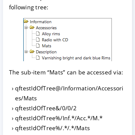
following tree:
The sub-item “Mats” can be accessed via:
qftestIdOfTree@/Information/Accessori
es/Mats
qftestIdOfTree&/0/0/2
qftestIdOfTree%/Inf.*/Acc.*/M.*
qftestIdOfTree%/.*/.*/Mats