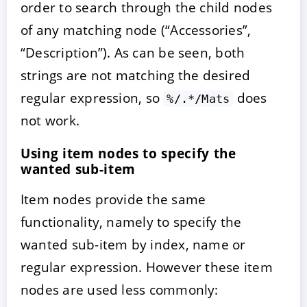
order to search through the child nodes
of any matching node (“Accessories”,
“Description”). As can be seen, both
strings are not matching the desired
regular expression, so
does
%/.*/Mats
not work.
Using item nodes to specify the
wanted sub-item
Item nodes provide the same
functionality, namely to specify the
wanted sub-item by index, name or
regular expression. However these item
nodes are used less commonly: