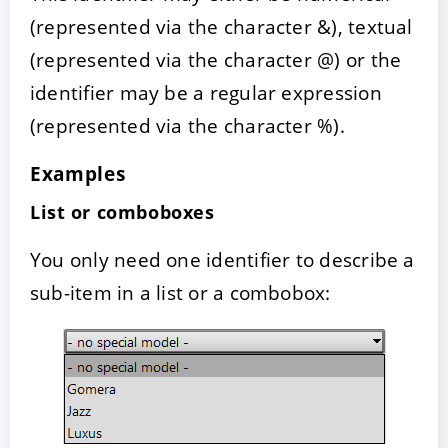
(represented via the character &), textual
(represented via the character @) or the
identifier may be a regular expression
(represented via the character %).
Examples
List or comboboxes
You only need one identifier to describe a
sub-item in a list or a combobox: