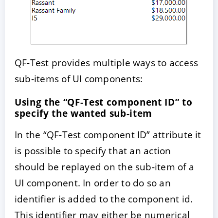
QF-Test provides multiple ways to access
sub-items of UI components:
Using the “QF-Test component ID” to
specify the wanted sub-item
In the “QF-Test component ID” attribute it
is possible to specify that an action
should be replayed on the sub-item of a
UI component. In order to do so an
identifier is added to the component id.
This identifier may either be numerical