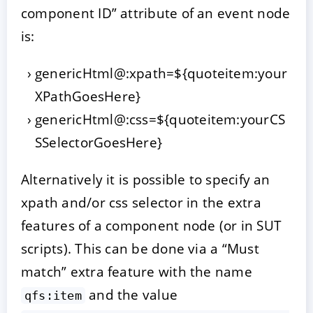
component ID” attribute of an event node
is:
genericHtml@:xpath=${quoteitem:your
XPathGoesHere}
genericHtml@:css=${quoteitem:yourCS
SSelectorGoesHere}
Alternatively it is possible to specify an
xpath and/or css selector in the extra
features of a component node (or in SUT
scripts). This can be done via a “Must
match” extra feature with the name
and the value
qfs:item