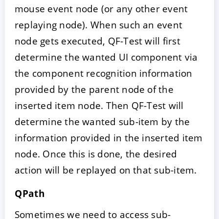
mouse event node (or any other event
replaying node). When such an event
node gets executed, QF-Test will first
determine the wanted UI component via
the component recognition information
provided by the parent node of the
inserted item node. Then QF-Test will
determine the wanted sub-item by the
information provided in the inserted item
node. Once this is done, the desired
action will be replayed on that sub-item.
QPath
Sometimes we need to access sub-