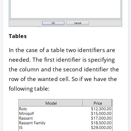
Tables
In the case of a table two identifiers are
needed. The first identifier is specifying
the column and the second identifier the
row of the wanted cell. So if we have the
following table: