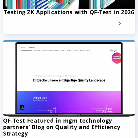
Testing ZK Applications with QF-Test in 2026
QF-Test Featured in mgm technology
partners’ Blog on Quality and Efficiency
Strategy