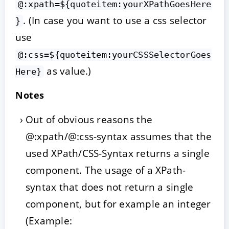
@:xpath=${quoteitem:yourXPathGoesHere
. (In case you want to use a css selector
}
use
@:css=${quoteitem:yourCSSSelectorGoes
as value.)
Here}
Notes
Out of obvious reasons the
@:xpath/@:css-syntax assumes that the
used XPath/CSS-Syntax returns a single
component. The usage of a XPath-
syntax that does not return a single
component, but for example an integer
(Example: