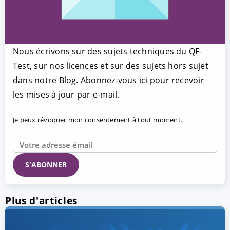
Nous écrivons sur des sujets techniques du QF-
Test, sur nos licences et sur des sujets hors sujet
dans notre Blog. Abonnez-vous ici pour recevoir
les mises à jour par e-mail.
Je peux révoquer mon consentement à tout moment.
Plus d'articles