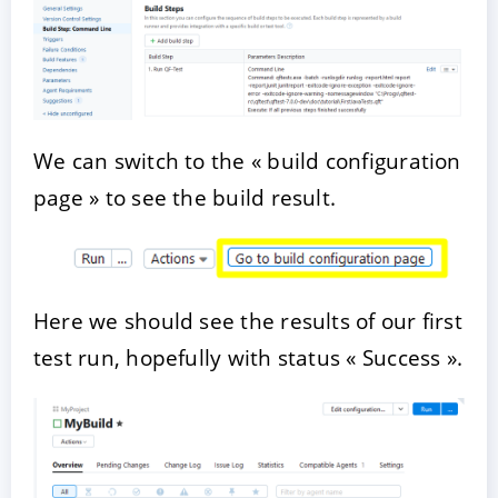
We can switch to the « build configuration
page » to see the build result.
Here we should see the results of our first
test run, hopefully with status « Success ».