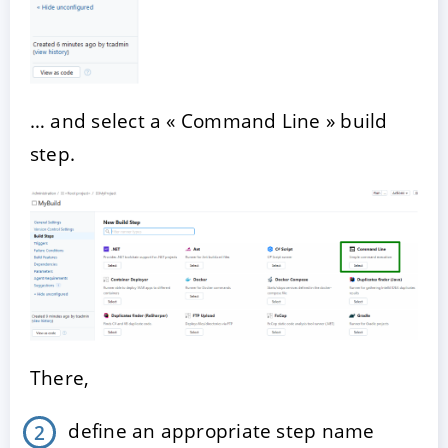
… and select a « Command Line » build
step.
There,
define an appropriate step name