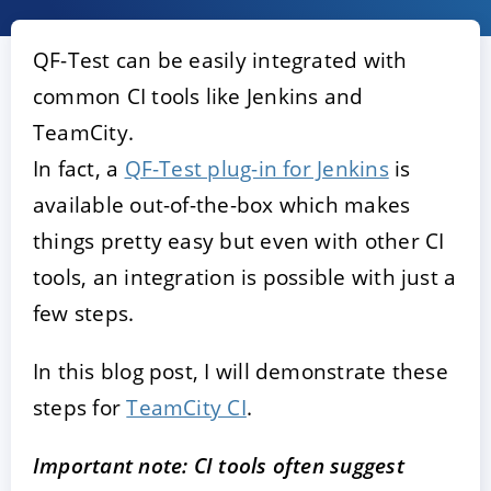
QF-Test can be easily integrated with
common CI tools like Jenkins and
TeamCity.
In fact, a
QF-Test plug-in for Jenkins
is
available out-of-the-box which makes
things pretty easy but even with other CI
ACCEPTER
PARAMETRER
REFUSER
tools, an integration is possible with just a
few steps.
Mentions légales
|
Protection des données
In this blog post, I will demonstrate these
steps for
TeamCity CI
.
Important note: CI tools often suggest