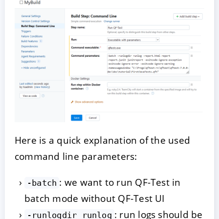
Here is a quick explanation of the used
command line parameters:
: we want to run QF-Test in
-batch
batch mode without QF-Test UI
: run logs should be
-runlogdir runlog