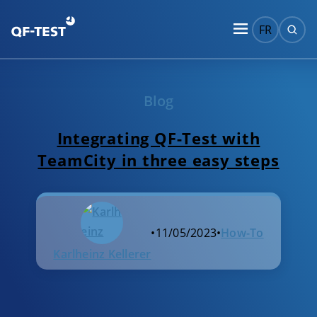
FR
Blog
Integrating QF-Test with
TeamCity in three easy steps
•
11/05/2023
•
How-To
Karlheinz Kellerer