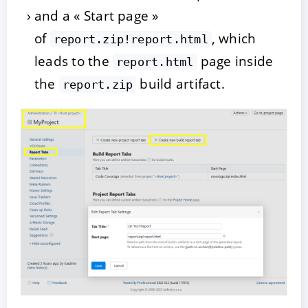
and a « Start page »
of
, which
report.zip!report.html
leads to the
page inside
report.html
the
build artifact.
report.zip