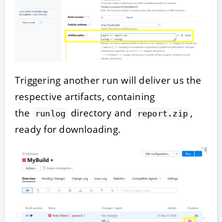
Triggering another run will deliver us the
respective artifacts, containing
the
directory and
,
runlog
report.zip
ready for downloading.