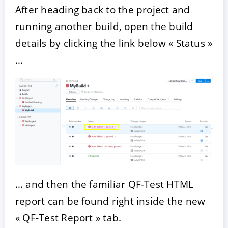
After heading back to the project and
running another build, open the build
details by clicking the link below « Status »
…
… and then the familiar QF-Test HTML
report can be found right inside the new
« QF-Test Report » tab.