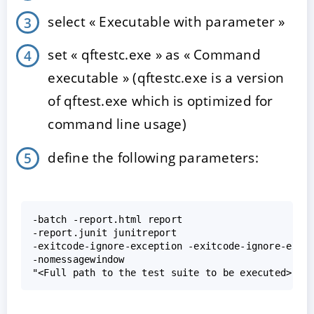
select « Executable with parameter »
set « qftestc.exe » as « Command
executable » (qftestc.exe is a version
of qftest.exe which is optimized for
command line usage)
define the following parameters:
-batch -report.html report

-report.junit junitreport

-exitcode-ignore-exception -exitcode-ignore-error
-nomessagewindow
