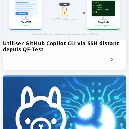
Utiliser GitHub Copilot CLI via SSH distant
depuis QF-Test