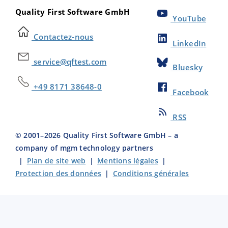
Quality First Software GmbH
YouTube
Contactez-nous
LinkedIn
service@qftest.com
Bluesky
+49 8171 38648-0
Facebook
RSS
© 2001–
2026
Quality First Software GmbH – a
company of mgm technology partners
|
Plan de site web
|
Mentions légales
|
Protection des données
|
Conditions générales