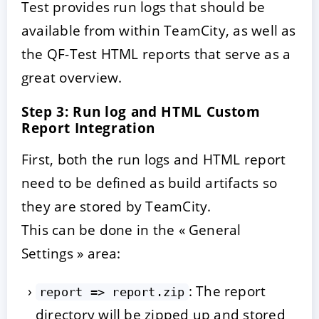
Test provides run logs that should be
available from within TeamCity, as well as
the QF-Test HTML reports that serve as a
great overview.
Step 3: Run log and HTML Custom
Report Integration
First, both the run logs and HTML report
need to be defined as build artifacts so
they are stored by TeamCity.
This can be done in the « General
Settings » area:
: The report
report => report.zip
directory will be zipped up and stored