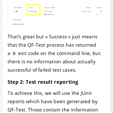
That’s great but « Success » just means
that the QF-Test process has returned
a
exit code on the command line, but
0
there is no information about actually
successful of failed test cases.
Step 2: Test result reporting
To achieve this, we will use the JUnit
reports which have been generated by
QF-Test. Those contain the information