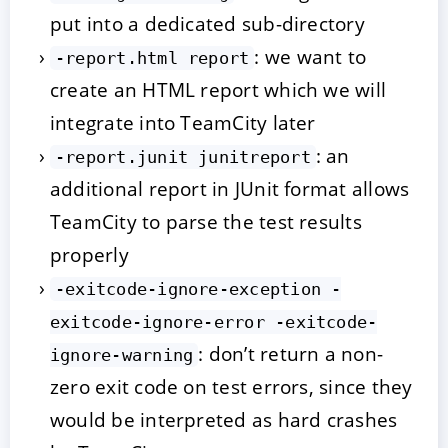
put into a dedicated sub-directory
: we want to
-report.html report
create an HTML report which we will
integrate into TeamCity later
: an
-report.junit junitreport
additional report in JUnit format allows
TeamCity to parse the test results
properly
-exitcode-ignore-exception -
exitcode-ignore-error -exitcode-
: don’t return a non-
ignore-warning
zero exit code on test errors, since they
would be interpreted as hard crashes