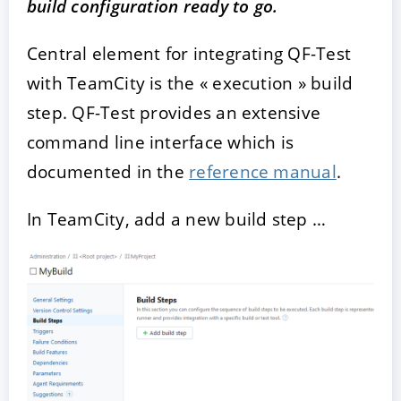
build configuration ready to go.
Central element for integrating QF-Test
with TeamCity is the « execution » build
step. QF-Test provides an extensive
command line interface which is
documented in the
reference manual
.
In TeamCity, add a new build step …