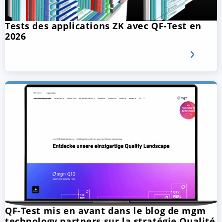
Tests des applications ZK avec QF-Test en
2026
QF-Test mis en avant dans le blog de mgm
technology partners sur la stratégie Qualité