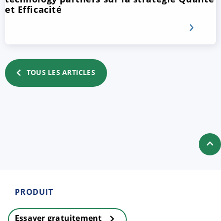
et Efficacité
TOUS LES ARTICLES
PRODUIT
Essayer gratuitement