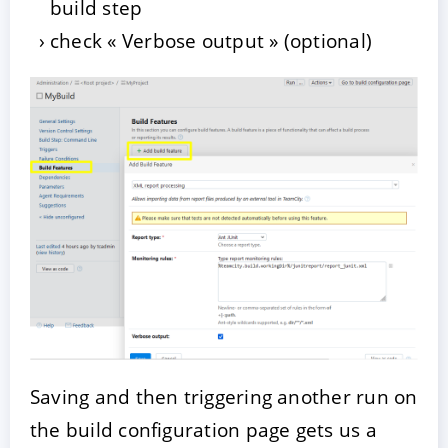
build step
check « Verbose output » (optional)
Saving and then triggering another run on
the build configuration page gets us a