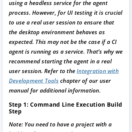
using a headless service for the agent
process. However, for UI testing it is crucial
to use a real user session to ensure that
the desktop environment behaves as
expected. This may not be the case if a CI
agent is running as a service. That’s why we
recommend starting the agent in a real
user session. Refer to the
Integration with
Development Tools
chapter of our user
manual for additional information.
Step 1: Command Line Execution Build
Step
Note: You need to have a project with a