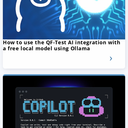
How to use the QF-Test AI integration with
a free local model using Ollama