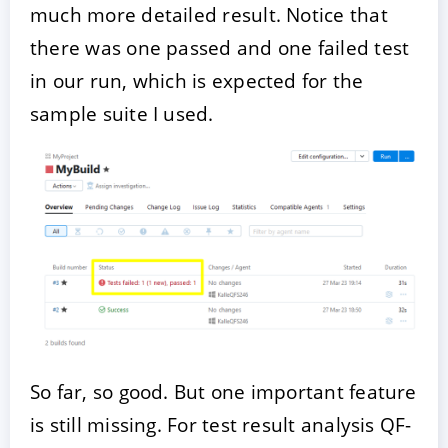
much more detailed result. Notice that
there was one passed and one failed test
in our run, which is expected for the
sample suite I used.
So far, so good. But one important feature
is still missing. For test result analysis QF-