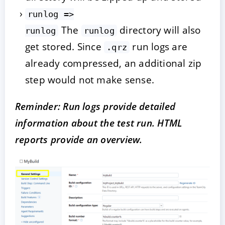
runlog =>
The
directory will also
runlog
runlog
get stored. Since
run logs are
.qrz
already compressed, an additional zip
step would not make sense.
Reminder: Run logs provide detailed
information about the test run. HTML
reports provide an overview.