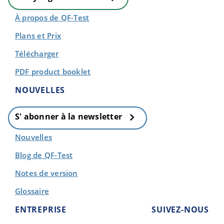
À propos de QF-Test
Plans et Prix
Télécharger
PDF product booklet
NOUVELLES
S' abonner à la newsletter
Nouvelles
Blog de QF-Test
Notes de version
Glossaire
ENTREPRISE
SUIVEZ-NOUS