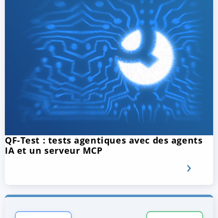
QF-Test : tests agentiques avec des agents
IA et un serveur MCP