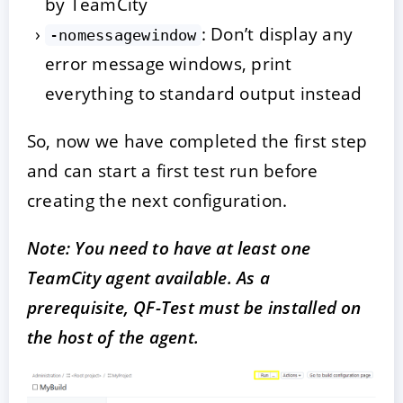
by TeamCity
: Don’t display any
-nomessagewindow
error message windows, print
everything to standard output instead
So, now we have completed the first step
and can start a first test run before
creating the next configuration.
Note: You need to have at least one
TeamCity agent available. As a
prerequisite, QF-Test must be installed on
the host of the agent.