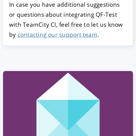
In case you have additional suggestions
or questions about integrating QF-Test
with TeamCity CI, feel free to let us know
by
contacting our support team
.