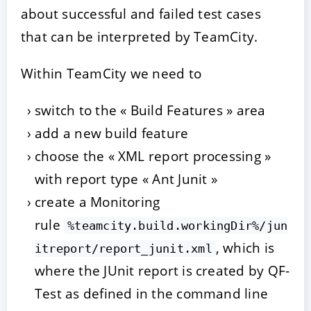
about successful and failed test cases
that can be interpreted by TeamCity.
Within TeamCity we need to
switch to the « Build Features » area
add a new build feature
choose the « XML report processing »
with report type « Ant Junit »
create a Monitoring
rule
%teamcity.build.workingDir%/jun
, which is
itreport/report_junit.xml
where the JUnit report is created by QF-
Test as defined in the command line