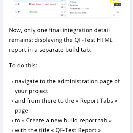
Now, only one final integration detail
remains: displaying the QF-Test HTML
report in a separate build tab.
To do this:
navigate to the administration page of
your project
and from there to the « Report Tabs »
page
to « Create a new build report tab »
with the title « QF-Test Report »