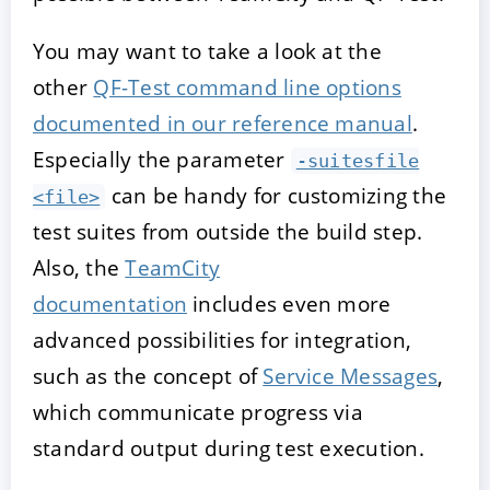
You may want to take a look at the
other
QF-Test command line options
documented in our reference manual
.
Especially the parameter
-suitesfile
can be handy for customizing the
<file>
test suites from outside the build step.
Also, the
TeamCity
documentation
includes even more
advanced possibilities for integration,
such as the concept of
Service Messages
,
which communicate progress via
standard output during test execution.