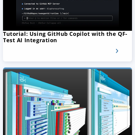
Tutorial: Using GitHub Copilot with the QF-
Test AI Integration