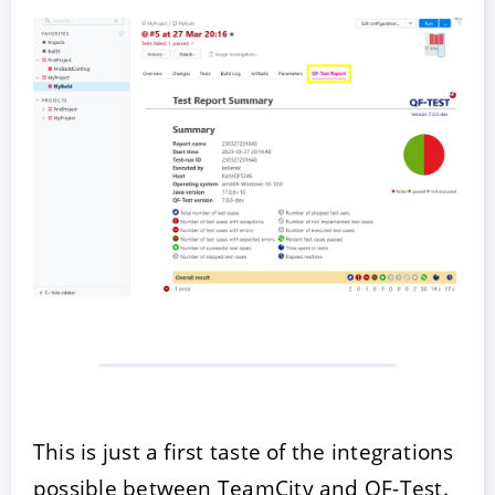
This is just a first taste of the integrations
possible between TeamCity and QF-Test.