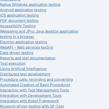
Native Windows application testing
Android application testing
iOS application testing
PDF document testing
Accessibility Testing
Webswing and JPro: Java desktop application
testing in a browser
Electron application testing
WebAPI – Web services testing
Data-driven testing
Reports and test documentation
Test execution
Using Artificial Intelligence
Distributed test development
Procedure calls: recording and converting
Automated Creation of Basic Procedures
Interaction with Test Management Tools
Integration with Development Tools
Integration with Robot Framework
Keyword-driven testing with QF-Test