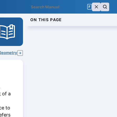
F
ON THIS PAGE
Geometry
→
.
x
of a
t
ce to
efers