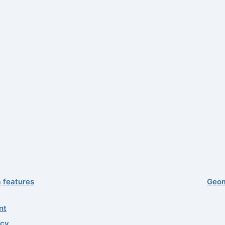
a features
Geom
nt
acy