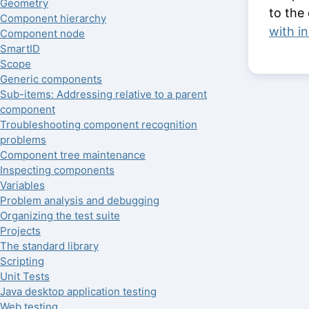
Geometry
to the
Component hierarchy
with i
Component node
SmartID
Scope
Generic components
Sub-items: Addressing relative to a parent
component
Troubleshooting component recognition
problems
Component tree maintenance
Inspecting components
Variables
Problem analysis and debugging
Organizing the test suite
Projects
The standard library
Scripting
Unit Tests
Java desktop application testing
Web testing