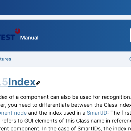
Manual
atures
.5
Index
dex of a component can also be used for recognition
r, you need to differentiate between the
Class inde
nent node
and the index used in a
SmartID
: The firs
 refers to GUI elements of this
Class name
in referen
rent component. In the case of SmartIDs, the index r