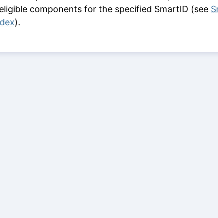
 eligible components for the specified SmartID (see
S
ndex
).