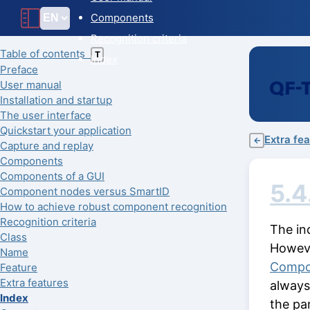
Components
Recognition criteria
Table of contents
T
Index
Preface
User manual
Installation and startup
The user interface
Quickstart your application
Extra fe
←
Capture and replay
Components
Components of a GUI
5.4
Component nodes versus SmartID
How to achieve robust component recognition
Recognition criteria
The in
Class
Howeve
Name
Compo
Feature
Extra features
always
Index
the pa