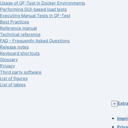
Usage of QF-Test in Docker Environments
Performing GUI-based load tests
Executing Manual Tests in QF-Test
Best Practices
Reference manual
Technical reference
FAQ - Frequently Asked Questions
Release notes
Keyboard shortcuts
Glossary
Privacy
Third party software
List of figures
List of tables
Extr
←
Impri
Priv