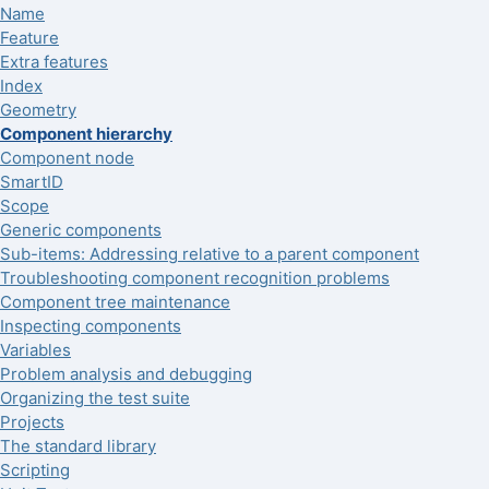
Name
Feature
Extra features
Index
Geometry
Component hierarchy
Component node
SmartID
Scope
Generic components
Sub-items: Addressing relative to a parent component
Troubleshooting component recognition problems
Component tree maintenance
Inspecting components
Variables
Problem analysis and debugging
Organizing the test suite
Projects
The standard library
Scripting