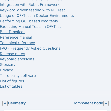
Integration with Robot Framework
Keyword-driven testing with QF-Test
Usage of QF-Test in Docker Environments
Performing GUI-based load tests
Executing Manual Tests in QF-Test
Best Practices
Reference manual
Technical reference
FAQ - Frequently Asked Questions
Release notes
Keyboard shortcuts
Glossary
Privacy
Third party software
List of figures
List of tables
Geometry
Component node
←
→