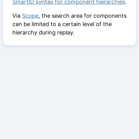
SmartID syntax for component hierarchies
.
Via
Scope
, the search area for components
can be limited to a certain level of the
hierarchy during replay.