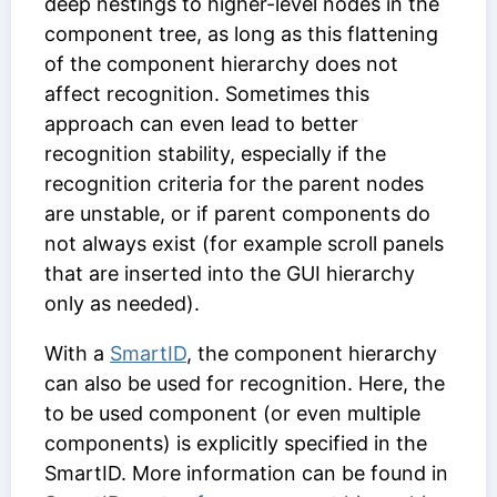
deep nestings to higher-level nodes in the
component tree, as long as this flattening
of the component hierarchy does not
affect recognition. Sometimes this
approach can even lead to better
recognition stability, especially if the
recognition criteria for the parent nodes
are unstable, or if parent components do
not always exist (for example scroll panels
that are inserted into the GUI hierarchy
only as needed).
With a
SmartID
, the component hierarchy
can also be used for recognition. Here, the
to be used component (or even multiple
components) is explicitly specified in the
SmartID. More information can be found in