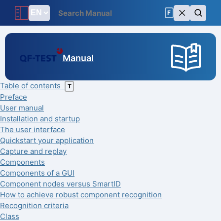
F
Manual
Table of contents
T
Preface
User manual
Installation and startup
The user interface
Quickstart your application
Capture and replay
Components
Components of a GUI
Component nodes versus SmartID
How to achieve robust component recognition
Recognition criteria
Class