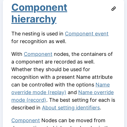
Component
hierarchy
The nesting is used in
Component event
for recognition as well.
With
Component
nodes, the containers of
a component are recorded as well.
Whether they should be used for
recognition with a present
Name
attribute
can be controlled with the options
Name
override mode (replay)
and
Name override
mode (record)
. The best setting for each is
described in
About setting identifiers
.
Component
Nodes can be moved from