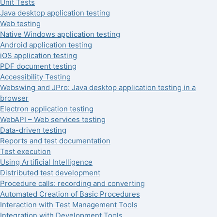
Unit Tests
Java desktop application testing
Web testing
Native Windows application testing
Android application testing
iOS application testing
PDF document testing
Accessibility Testing
Webswing and JPro: Java desktop application testing in a
browser
Electron application testing
WebAPI – Web services testing
Data-driven testing
Reports and test documentation
Test execution
Using Artificial Intelligence
Distributed test development
Procedure calls: recording and converting
Automated Creation of Basic Procedures
Interaction with Test Management Tools
Integration with Development Tools